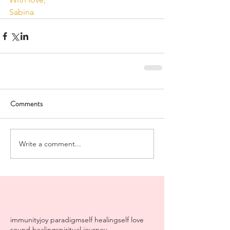
Sabina
Comments
Write a comment...
immunity
joy paradigm
self healing
self love
sound healing
spiritual journey