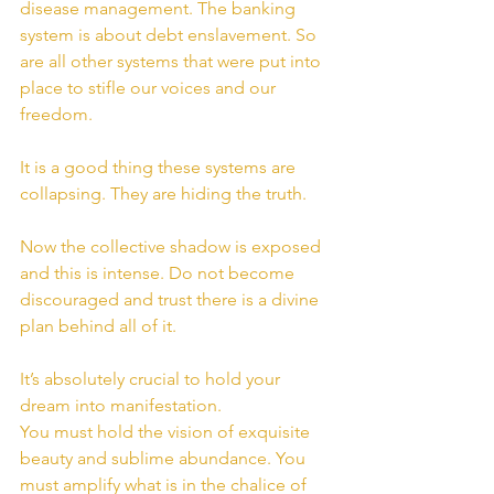
disease management. The banking 
system is about debt enslavement. So 
are all other systems that were put into 
place to stifle our voices and our 
freedom.
It is a good thing these systems are 
collapsing. They are hiding the truth.
Now the collective shadow is exposed 
and this is intense. Do not become 
discouraged and trust there is a divine 
plan behind all of it.
It’s absolutely crucial to hold your 
dream into manifestation.
You must hold the vision of exquisite 
beauty and sublime abundance. You 
must amplify what is in the chalice of 