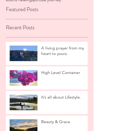
Featured Posts
Recent Posts
A Iiving prayer from my
heart to yours.
High LeveI Container
It’s aII about LifestyIe.
Beauty & Grace