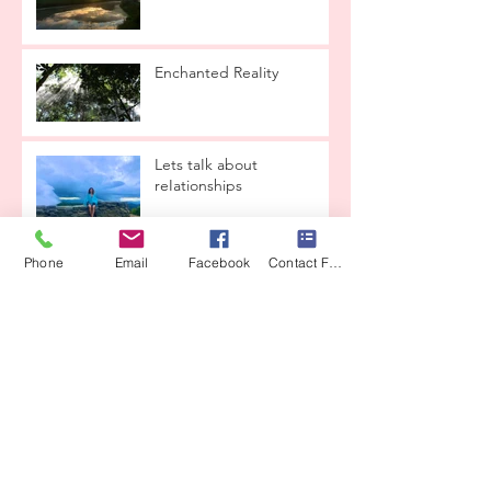
Enchanted ReaIity
Lets taIk about
reIationships
Phone
Email
Facebook
Contact Form
THE LOVE CONTAINER
From CrysaIis to ButterfIy
CEREMONY