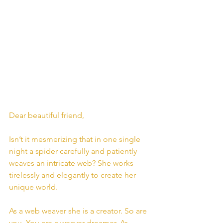
Dear beautiful friend,
Isn’t it mesmerizing that in one single 
night a spider carefully and patiently 
weaves an intricate web? She works 
tirelessly and elegantly to create her 
unique world.
As a web weaver she is a creator. So are 
you. You are a weaver dreamer. As 