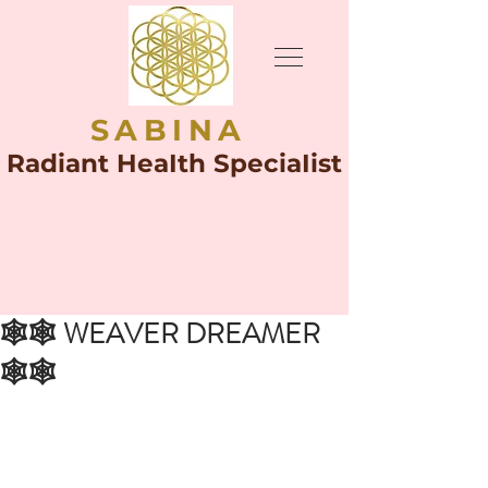
SABINA
Radiant HeaIth SpeciaIist
🕸🕸 WEAVER DREAMER
🕸🕸