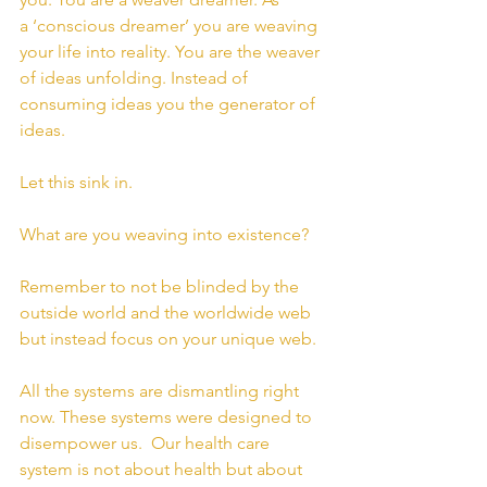
a ‘conscious dreamer’ you are weaving 
your life into reality. You are the weaver 
of ideas unfolding. Instead of 
consuming ideas you the generator of 
ideas.
Let this sink in.
What are you weaving into existence?
Remember to not be blinded by the 
outside world and the worldwide web 
but instead focus on your unique web.
All the systems are dismantling right 
now. These systems were designed to 
disempower us.  Our health care 
system is not about health but about 