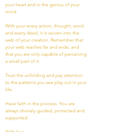
your heart and in the genius of your 
mind.
With your every action, thought, word 
and every deed, it is woven into the 
web of your creation. Remember that 
your web reaches far and wide, and 
that you are only capable of perceiving 
a small part of it.
Trust the unfolding and pay attention 
to the patterns you see play out in your 
life.
Have faith in the process. You are 
always divinely guided, protected and 
supported.
With love,