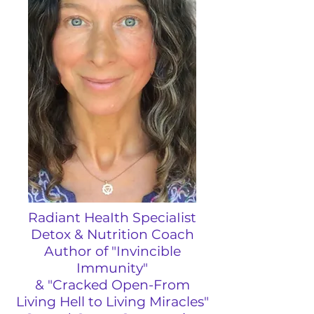
Radiant HeaIth SpeciaIist
Detox & Nutrition Coach
Author of "Invincible
Immunity"
&
"
Cracked Open-From
Living Hell to Living Miracles"