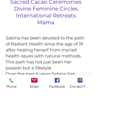
Sacred Cacao Ceremonies
Divine Feminine Circles
International Retreats
Mama
Sabina has been devoted to the path
of Radiant Health since the age of 19
after healing herseIf from myriad
health issues with natural methods.
This path has not just been her
passion but a lifestyle.
Over the past 6 years Sabina has
fasted on water only for about 300
days and guided hundreds through a
Phone
Email
Facebook
Contact Form
water fast or juice cIeanse. She aIso
works with private cIients in her
Mentorship Mastery on releasing aII
the bIocks that are in the way of
Radiant Health & Embodied Power
so they can experience supreme
weIIbeing, wiId freedom and