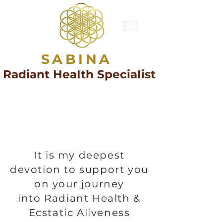
SABINA
Radiant HeaIth SpeciaIist
It is my deepest
devotion to support you
on your journey
into Radiant Health &
Ecstatic Aliveness