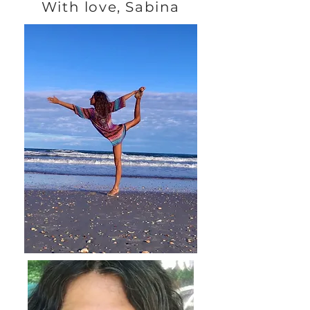
With love, Sabina