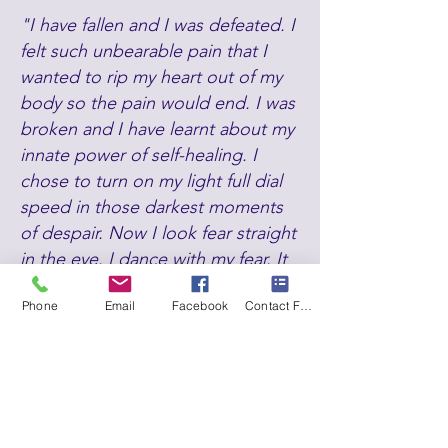
"I have fallen and I was defeated. I
felt such unbearable pain that I
wanted to rip my heart out of my
body so the pain would end. I was
broken and I have learnt about my
innate power of self-healing. I
chose to turn on my light full dial
speed in those darkest moments
of despair. Now I look fear straight
in the eye. I dance with my fear. It
is a mobilizing force. I do not run, I
Phone
Email
Facebook
Contact Form
do not hide.
I face fear full on as I
know huge transformation lies on
the other side. As I have faced my
deepest darkness and chosen to
stand in my truth in sacred
sovereignty, I was able to reclaim