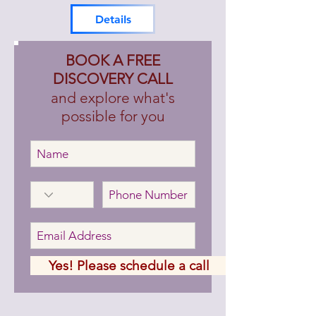
DetaiIs
BOOK A FREE
DISCOVERY CALL
and explore what's
possible for you
Yes! Please schedule a call