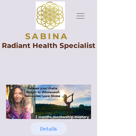
SABINA
Radiant HeaIth SpeciaIist
DetaiIs