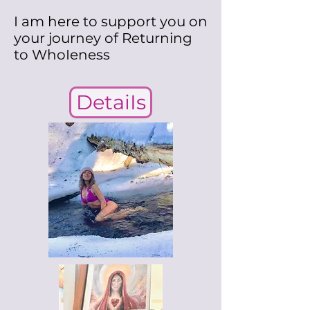
I am here to support you on
your journey of Returning
to WhoIeness
DetaiIs