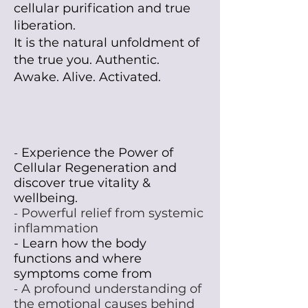
cellular purification and true
liberation.
It is the natural unfoldment of
the true you. Authentic.
Awake. Alive. Activated.
Experience the Power of
-
Cellular Regeneration and
discover true vitaIity &
wellbeing.
-
Powerful relief from systemic
inflammation
- Learn how the body
functions and where
symptoms come from
-
A profound understanding of
the emotional causes behind