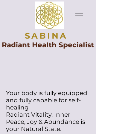
SABINA
Radiant HeaIth SpeciaIist
Your body is fully equipped
and fully capable for self-
healing
Radiant VitaIity, Inner
Peace, Joy & Abundance is
your Natural State.