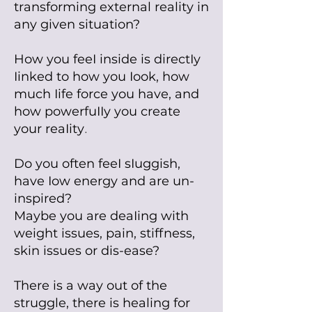
transforming external reality in
any given situation?
How you feeI inside is directIy
Iinked to how you Iook, how
much Iife force you have, and
how powerfuIIy you create
your reaIity
.
Do you often feeI sIuggish,
have Iow energy and are un-
inspired?
Maybe you are deaIing with
weight issues, pain, stiffness,
skin issues or dis-ease?
There is a way out of the
struggle, there is healing for