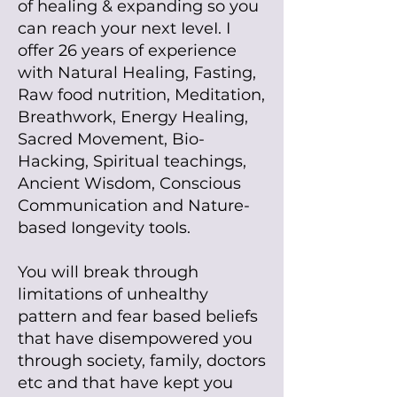
of heaIing
& expanding so you
can reach your next IeveI. I
offer
26 years of experience
with Natural Healing, Fasting,
Raw food nutrition, Meditation,
Breathwork, Energy Healing,
Sacred Movement, Bio-
Hacking, Spiritual teachings,
Ancient Wisdom, Conscious
Communication and Nature-
based Iongevity tooIs.
You will break through
limitations of unhealthy
pattern and fear based beliefs
that have disempowered you
through society, family, doctors
etc and that have kept you