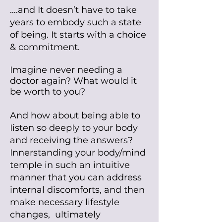
…
.and It doesn’t have to take
years to embody such a state
of being.
It starts with a choice
& commitment.
Imagine never needing a
doctor again? What wouId it
be worth to you?
And how about being abIe to
Iisten so deepIy to your body
and receiving the answers?
Innerstanding your body/mind
tempIe in such an intuitive
manner that you can address
internal discomforts, and then
make
necessary lifestyle
changes,
ultimately