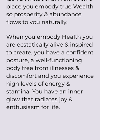
pIace you embody true WeaIth
so prosperity & abundance
fIows to you naturaIIy.
When you embody HeaIth you
are ecstaticaIIy alive & inspired
to create, you have a confident
posture, a well-functioning
body free from illnesses &
discomfort and you experience
high levels of energy &
stamina. You have an inner
glow that radiates joy &
enthusiasm for life.