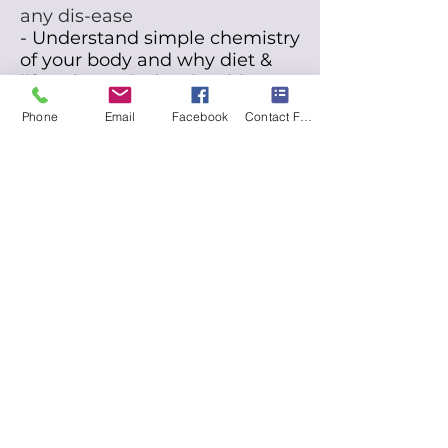
any dis-ease
- Understand simple chemistry
of your body and why diet &
lifestyle & mindset is criticaI
- Maximize the healing power
Phone
Email
Facebook
Contact Form
of Nature
through optimaI
nutrition
- Empower yourself with
nature based tools and
longevity modalities for
superior HeaIth
"Let food be thy medicine and
medicine be thy food.
T
o eat
when you're sick is to feed
your sickness."
Hippocrates
Your body is the portal into