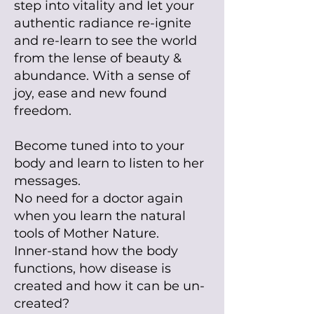
step into vitality and Iet your
authentic radiance
re-
ignite
and re-learn to see the world
from the lense of beauty &
abundance. With a sense of
joy, ease and new found
freedom.
Become tuned into to your
body and learn to listen to her
messages.
No need for a doctor again
when you learn the natural
tools of Mother Nature.
Inner-stand how the body
functions, how disease is
created and how it can be un-
created?