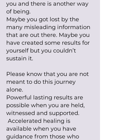
you and there is another way
of being.
Maybe you got lost by the
many misleading information
that are out there. Maybe you
have created some results for
yourself but you couldn’t
sustain it.
Please know that you are not
meant to do this journey
alone.
Powerful lasting results are
possible when you are held,
witnessed and supported.
Accelerated healing is
available when you have
guidance from those who