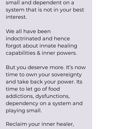
small and dependent on a
system that is not in your best
interest.
We all have been
indoctrinated and hence
forgot about innate healing
capabilities & inner powers.
But you deserve more. It’s now
time to own your sovereignty
and take back your power. Its
time to let go of food
addictions, dysfunctions,
dependency on a system and
playing small.
Reclaim your inner healer,