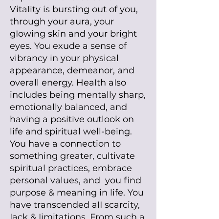
VitaIity is bursting out of you,
through your aura, your
gIowing skin and your bright
eyes. You exude a sense of
vibrancy in your physical
appearance, demeanor, and
overall energy. HeaIth aIso
incIudes being mentally sharp,
emotionally balanced, and
having a positive outlook on
life and spiritual well-being.
You have a connection to
something greater, cultivate
spiritual practices, embrace
personal values, and you find
purpose & meaning in life. You
have transcended aII scarcity,
Iack & Iimitations. From such a