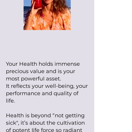
Your HeaIth holds immense
precious value and is your
most powerfuI asset.
It refIects your well-being, your
performance and quality of
life.
HeaIth is
beyond “not getting
sick", it’s about the cuItivation
of potent Iife force so radiant