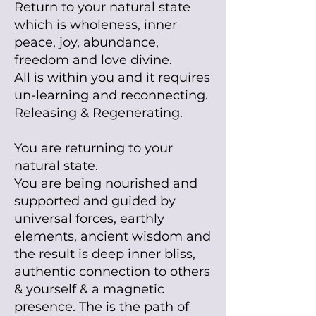
Return to your natural state
which is wholeness, inner
peace, joy, abundance,
freedom and love divine.
All is within you and it requires
un-learning and reconnecting.
Releasing & R
egenerating.
You are returning to your
natural state.
You are being nourished and
supported and guided by
universal forces, earthly
elements, ancient wisdom and
the result is deep inner bliss,
authentic connection to others
& yourself & a magnetic
presence.
The is the path of