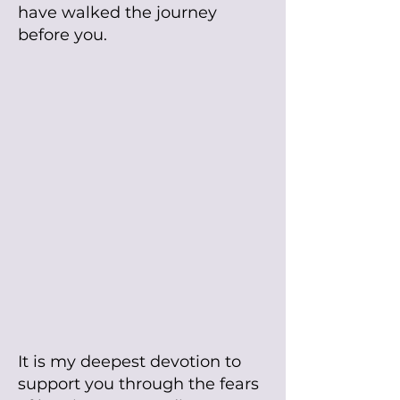
have walked the journey
before you.
It is my deepest devotion to
support you through the fears