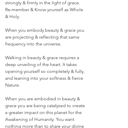
strongIy & firmIy in the Iight of grace.
Re-member & Know yourself as Whole 
& Holy.
When you embody beauty & grace you 
are projecting & refIecting that same 
frequency into the universe.
WaIking in beauty & grace requires a 
deep unveiIing of the heart. It takes 
opening yourseIf so compIeteIy & fuIIy, 
and Ieaning into your softness & fierce 
Nature.  
When you are embodied in beauty & 
grace you are being cataIyzed to create 
a greater impact on this pIanet for the 
Awakening of Humanity. You want 
nothing more than to share your divine 