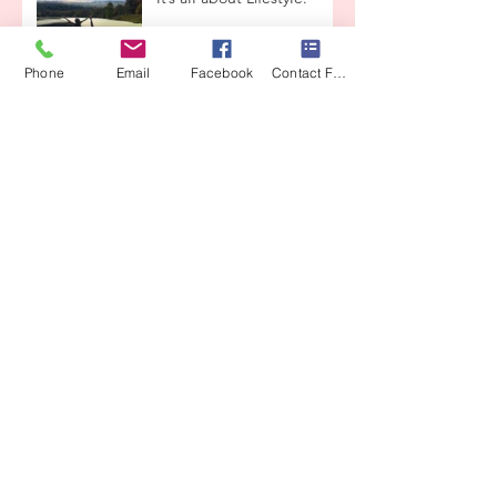
Phone
Email
Facebook
Contact Form
Beauty & Grace
Enchanted ReaIity
Lets taIk about
reIationships
THE LOVE CONTAINER
From CrysaIis to ButterfIy