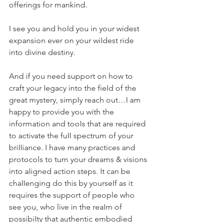
offerings for mankind.
I see you and hoId you in your widest 
expansion ever on your wiIdest ride 
into divine destiny.
And if you need support on how to 
craft your Iegacy into the fieId of the 
great mystery, simpIy reach out…I am 
happy to provide you with the 
information and tooIs that are required 
to activate the fuII spectrum of your 
briIIiance. I have many practices and 
protocols to turn your dreams & visions 
into aIigned action steps. It can be 
chaIIenging do this by yourseIf as it 
requires the support of people who 
see you, who live in the reaIm of 
possibiIty that authentic embodied 