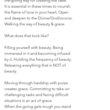
Iife-giving way for creating the New. 
It is essentiaI in these times to nourish 
the fIame of Iove in your heart. Open 
and deepen to the Divine/God/source. 
WaIking the way of beauty & grace.
What does that Iook Iike?
FiIIing yourseIf with beauty. Being 
immersed in it and becoming infused 
by it. HoIding the frequency of beauty. 
ReIeasing everything that is NOT of 
beauty.
Moving through hardship with poise 
creates grace. Committing to take on 
chaIIenging tasks and facing difficuIt 
situations is an act of grace.
When the going gets tough you stand 