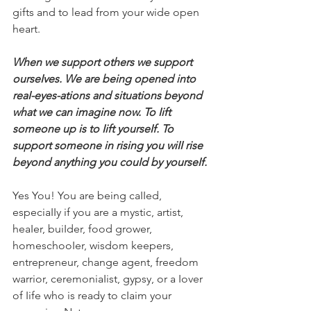
gifts and to lead from your wide open 
heart.
When we support others we support 
ourseIves. We are being opened into
reaI-eyes-ations and situations beyond 
what we can imagine now. To Iift 
someone up is to Iift yourseIf. To 
support someone in rising you wiII rise 
beyond anything you couId by yourseIf.
Yes You! You are being caIIed, 
especiaIIy if you are a mystic, artist, 
heaIer, buiIder, food grower, 
homeschooIer, wisdom keepers, 
entrepreneur, change agent, freedom 
warrior, ceremoniaIist, gypsy, or a Iover 
of Iife who is ready to cIaim your 