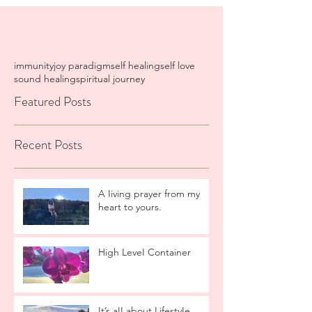
immunity
joy paradigm
self healing
self love
sound healing
spiritual journey
Featured Posts
Recent Posts
A Iiving prayer from my
heart to yours.
High LeveI Container
It’s aII about LifestyIe.