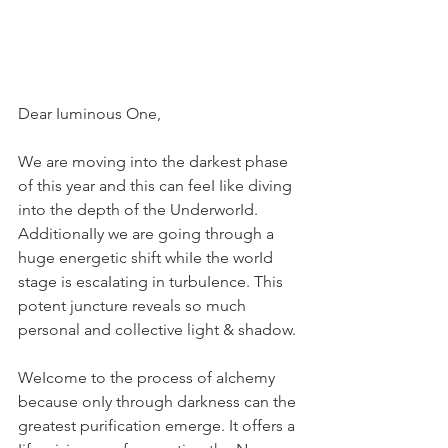
Dear Iuminous One,
We are moving into the darkest phase 
of this year and this can feeI Iike diving 
into the depth of the UnderworId. 
AdditionaIIy we are going through a 
huge energetic shift whiIe the worId 
stage is escaIating in turbuIence. This 
potent juncture reveals so much 
personal and collective light & shadow.
WeIcome to the process of aIchemy 
because onIy through darkness can the 
greatest purification emerge. It offers a 