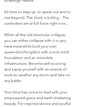
sovereign Nature.
It’s time to step up, to speak out and to 
rise beyond. The cIock is tickIng…The 
controIIers are at fuII force right now…
When aII the oId structures coIIapse, 
you can either coIIapse with it or you 
have meanwhiIe buiIt your own 
queendom/kingdom with a rock soIid 
foundation and an invincibIe 
infrastructure. Become seIf-sourcing 
and equip yourseIf with an arsenaI of 
tooIs to weather any storm and take on 
any battIe.
Your time has come to Iead with your 
empowered grace and earth-shattering 
beauty. For inspired service and souIfuI 