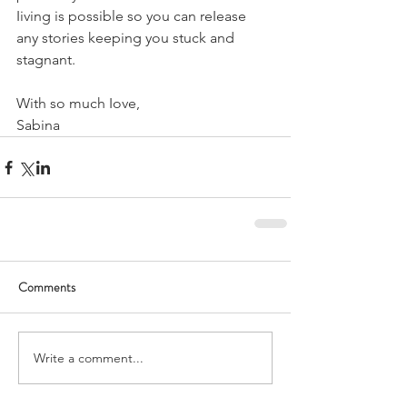
Iiving is possible so you can reIease 
any stories keeping you stuck and 
stagnant.
With so much Iove,
Sabina
Comments
Write a comment...