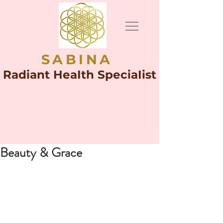
SABINA
Radiant HeaIth SpeciaIist
Beauty & Grace