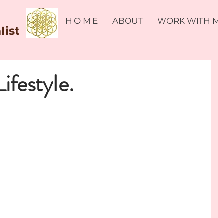
H O M E
ABOUT
WORK WITH 
Iist
LifestyIe.