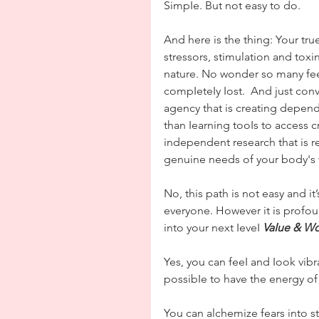
SimpIe. But not easy to do.
And here is the thing: Your tru
stressors, stimulation and toxi
nature. No wonder so many fee
compIeteIy Iost.  And just conv
agency that is creating depend
than Iearning tooIs to access 
independent research that is r
genuine needs of your body's
No, this path is not easy and it’
everyone. However it is profoun
into your next IeveI 
VaIue & Wo
Yes, you can feeI and Iook vibr
possibIe to have the energy of
You can alchemize fears into st