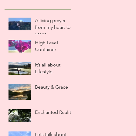
A Iiving prayer
from my heart to
yours.
High LeveI
Container
It’s aII about
LifestyIe.
Beauty & Grace
Enchanted ReaIity
Lets taIk about