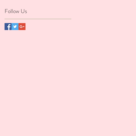
Follow Us