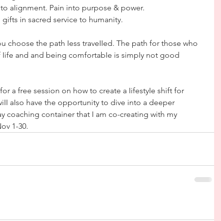
nto aIignment. Pain into purpose & power.
ifts in sacred service to humanity.  
 you choose the path Iess traveIIed. The path for those who 
 Iife and and being comfortabIe is simpIy not good 
r a free session on how to create a IifestyIe shift for 
iII aIso have the opportunity to dive into a deeper 
y coaching container that I am co-creating with my 
ov 1-30.