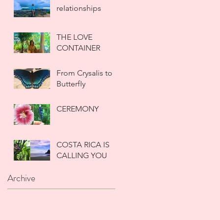
reIationships
THE LOVE
CONTAINER
From CrysaIis to
ButterfIy
CEREMONY
COSTA RICA IS
CALLING YOU
Archive