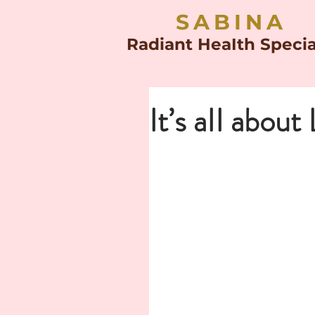
SABINA
Radiant HeaIth Specia
It’s aII about 