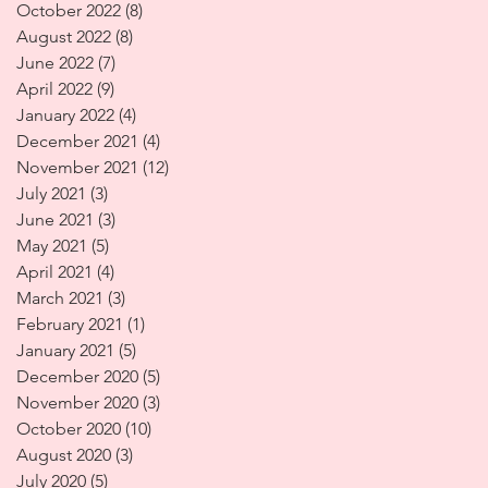
October 2022
(8)
8 posts
August 2022
(8)
8 posts
June 2022
(7)
7 posts
April 2022
(9)
9 posts
January 2022
(4)
4 posts
December 2021
(4)
4 posts
November 2021
(12)
12 posts
July 2021
(3)
3 posts
June 2021
(3)
3 posts
May 2021
(5)
5 posts
April 2021
(4)
4 posts
March 2021
(3)
3 posts
February 2021
(1)
1 post
January 2021
(5)
5 posts
December 2020
(5)
5 posts
November 2020
(3)
3 posts
October 2020
(10)
10 posts
August 2020
(3)
3 posts
July 2020
(5)
5 posts