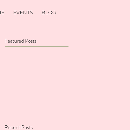
ME
EVENTS
BLOG
Featured Posts
Recent Posts