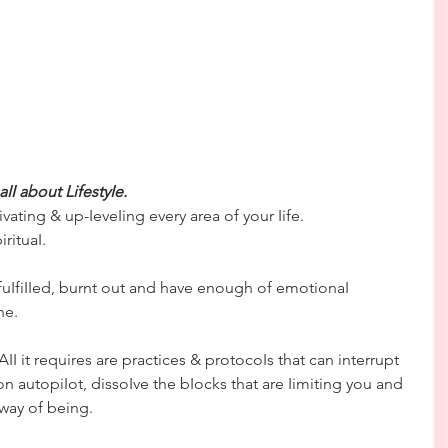
s aII about LifestyIe.
ctivating & up-IeveIing every area of your Iife.
rituaI.
fuIfiIIed, burnt out and have enough of emotionaI 
ne.
 it requires are practices & protocoIs that can interrupt 
on autopiIot, dissoIve the bIocks that are Iimiting you and 
way of being.