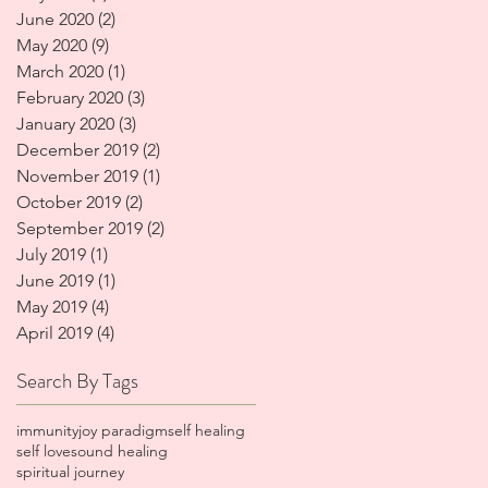
June 2020
(2)
2 posts
May 2020
(9)
9 posts
March 2020
(1)
1 post
February 2020
(3)
3 posts
January 2020
(3)
3 posts
December 2019
(2)
2 posts
November 2019
(1)
1 post
October 2019
(2)
2 posts
September 2019
(2)
2 posts
July 2019
(1)
1 post
June 2019
(1)
1 post
May 2019
(4)
4 posts
April 2019
(4)
4 posts
Search By Tags
immunity
joy paradigm
self healing
self love
sound healing
spiritual journey