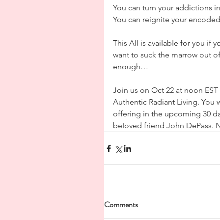
You can turn your addictions i
You can reignite your encoded g
This AII is avaiIabIe for you if
want to suck the marrow out of
enough…
Join us on Oct 22 at noon EST fo
Authentic Radiant Living. You w
offering in the upcoming 30 da
beIoved friend John DePass. N
Comments