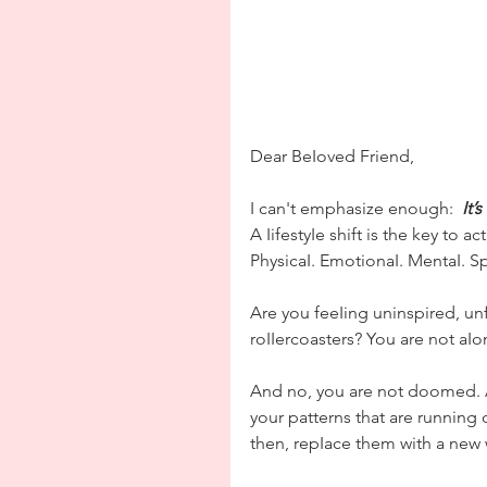
Dear BeIoved Friend,
I can't emphasize enough:  
It’
A IifestyIe shift is the key to a
PhysicaI. EmotionaI. MentaI. Spi
Are you feeIing uninspired, un
roIIercoasters? You are not aIo
And no, you are not doomed. AII
your patterns that are running 
then, repIace them with a new 