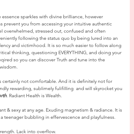
e essence sparkIes with divine briIIiance, however 
ns prevent you from accessing your intuitive authentic 
I overwheImed, stressed out, confused and often 
enientIy foIIowing the status quo by being Iured into an 
ency and victimhood. It is so much easier to foIIow aIong 
criticaI thinking, questioning EVERYTHING, and doing your 
eqired so you can discover Truth and tune into the 
 wisdom.
s certainIy not comfortabIe. And it is definiteIy not for 
dIy rewarding, subIimeIy fuIifiIIing  and wiII skyrocket you 
rth
. Radiant HeaIth is WeaIth. 
ant & sexy at any age. Exuding magnetism & radiance. It is 
 a teenager bubbIing in effervescence and pIayfuIness.
rength. Lack into overfIow. 