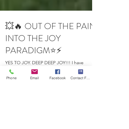
💥🔥 OUT OF THE PAIN
INTO THE JOY
PARADIGM⭐️⚡️
YES TO JOY. DEEP DEEP JOY!!! I have
Phone
Email
Facebook
Contact Form
devoted this year 2020 to joy. To experience
the deepest joy possible and to infuse every
element...