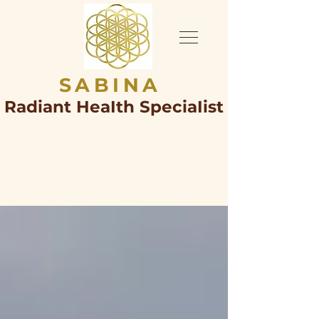
SABINA
Radiant HeaIth SpeciaIist