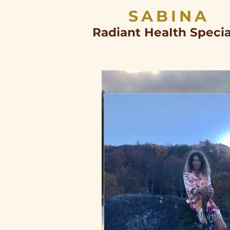
SABINA
Radiant HeaIth Specia