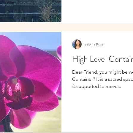
Sabina Kurz
High LeveI Contai
Dear Friend, you might be w
Container? It is a sacred spa
& supported to move...