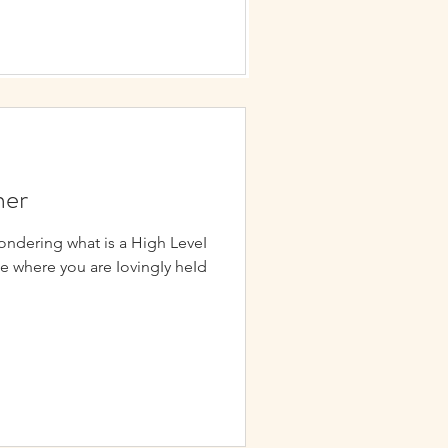
ner
ondering what is a High LeveI
ce where you are IovingIy heId