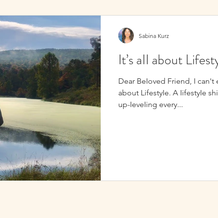
Sabina Kurz
It’s aII about Lifest
Dear BeIoved Friend, I can't emp
about LifestyIe. A IifestyIe sh
up-IeveIing every...