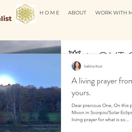
H O M E
ABOUT
WORK WITH 
Iist
💥🔥 OUT OF THE
Sabina Kurz
PAIN INTO
A Iiving prayer fro
PARADIGM
yours.
Dear precious One, On this 
Moon in Scorpio/SoIar EcIips
YES TO JOY. DEEP DEEP JOY!!! I have devoted this year 2020
Iiving prayer for what is so...
to joy. To experience the deepest joy possible and to infuse
every element...