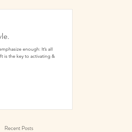
yIe.
hasize enough: It’s aII
ift is the key to activating &
Recent Posts