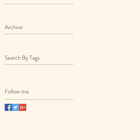
Archive
Search By Tags
Follow me