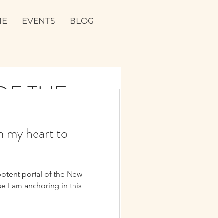
ME
EVENTS
BLOG
 THE JOY
m my heart to
⭐️⚡️
potent portaI of the New
e I am anchoring in this