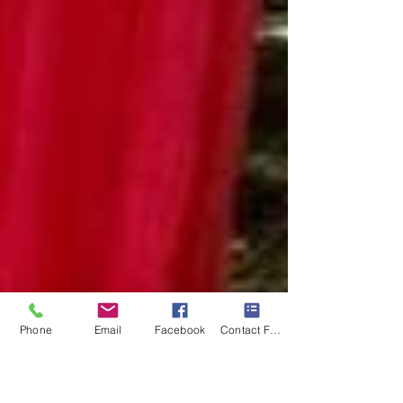
Phone
Email
Facebook
Contact Form