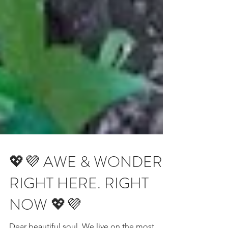
💖💜 AWE & WONDER.
RIGHT HERE. RIGHT
NOW 💖💜