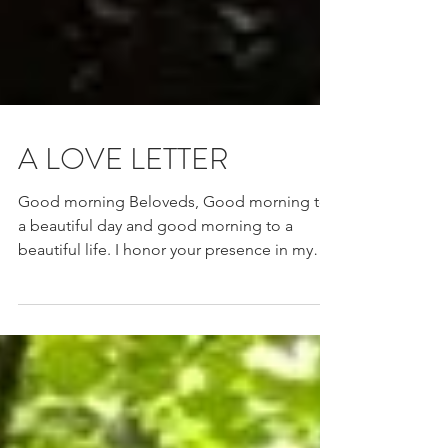
A LOVE LETTER
Good morning Beloveds, Good morning to
a beautiful day and good morning to a
beautiful life. I honor your presence in my
life and I...