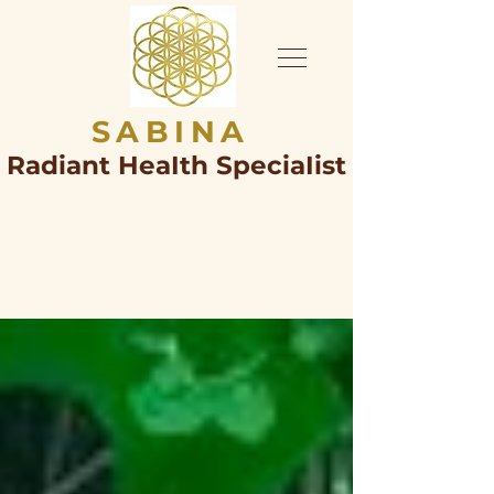
SABINA
Radiant HeaIth SpeciaIist