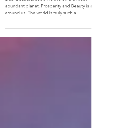
Dear beautiful soul, We live on the most
abundant planet. Prosperity and Beauty is all
around us. The world is truly such a...