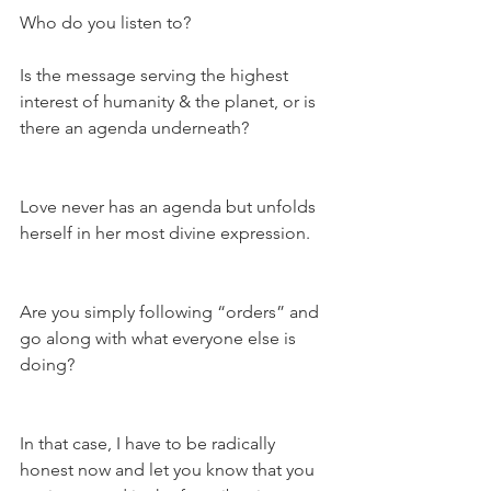
Who do you listen to?
Is the message serving the highest 
interest of humanity & the planet, or is 
there an agenda underneath?
Love never has an agenda but unfolds 
herself in her most divine expression.
Are you simply following “orders” and 
go along with what everyone else is 
doing?
In that case, I have to be radically 
honest now and let you know that you 