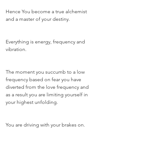
Hence You become a true alchemist 
and a master of your destiny.
Everything is energy, frequency and 
vibration.
The moment you succumb to a low 
frequency based on fear you have 
diverted from the love frequency and 
as a result you are limiting yourself in 
your highest unfolding.
You are driving with your brakes on.