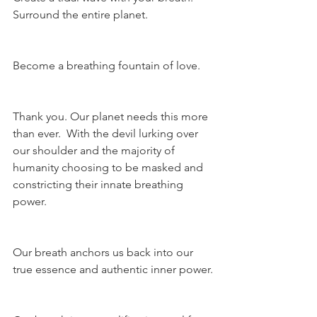
Surround the entire planet.
Become a breathing fountain of love.
Thank you. Our planet needs this more 
than ever.  With the devil lurking over 
our shoulder and the majority of 
humanity choosing to be masked and 
constricting their innate breathing 
power.
Our breath anchors us back into our 
true essence and authentic inner power.