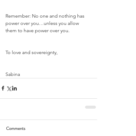
Remember: No one and nothing has 
power over you…unless you allow 
them to have power over you.
To love and sovereignty,
Sabina
Comments