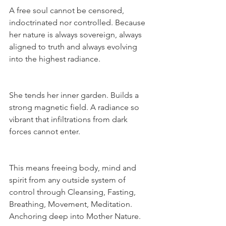
A free soul cannot be censored, 
indoctrinated nor controlled. Because 
her nature is always sovereign, always 
aligned to truth and always evolving 
into the highest radiance.
She tends her inner garden. Builds a 
strong magnetic field. A radiance so 
vibrant that infiltrations from dark 
forces cannot enter.
This means freeing body, mind and 
spirit from any outside system of 
control through Cleansing, Fasting, 
Breathing, Movement, Meditation. 
Anchoring deep into Mother Nature.