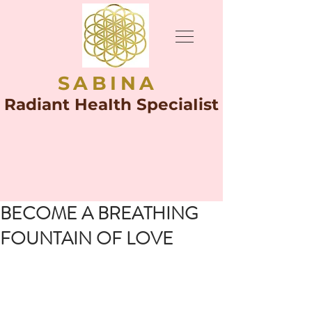
SABINA
Radiant HeaIth SpeciaIist
BECOME A BREATHING
FOUNTAIN OF LOVE