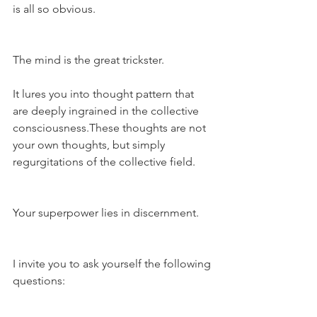
is all so obvious.
The mind is the great trickster.
It lures you into thought pattern that 
are deeply ingrained in the collective 
consciousness.These thoughts are not 
your own thoughts, but simply 
regurgitations of the collective field.
Your superpower lies in discernment.
I invite you to ask yourself the following 
questions: