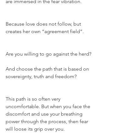
are immersed in the fear vibration.
Because love does not follow, but 
creates her own “agreement field”.
Are you willing to go against the herd?
And choose the path that is based on 
sovereignty, truth and freedom?
This path is so often very 
uncomfortable. But when you face the 
discomfort and use your breathing 
power through the process, then fear 
will loose its grip over you.