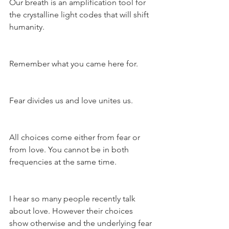
Our breath is an amplification tool for 
the crystalline light codes that will shift 
humanity.
Remember what you came here for.
Fear divides us and love unites us.
All choices come either from fear or 
from love. You cannot be in both 
frequencies at the same time.
I hear so many people recently talk 
about love. However their choices 
show otherwise and the underlying fear 