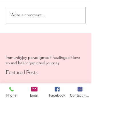
Write a comment...
immunity
joy paradigm
self healing
self love
sound healing
spiritual journey
Featured Posts
Recent Posts
Phone
Email
Facebook
Contact Form
A Iiving prayer from my
heart to yours.