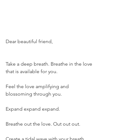
Dear beautiful friend,
Take a deep breath. Breathe in the love 
that is available for you.
Feel the love amplifying and 
blossoming through you.
Expand expand expand.
Breathe out the love. Out out out. 
Create a tidal wave with your breath. 