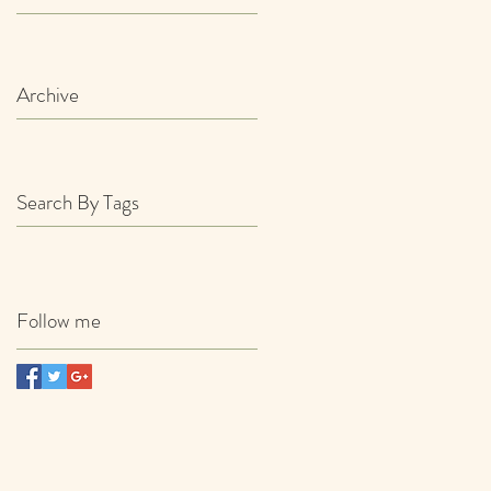
Archive
Search By Tags
Follow me