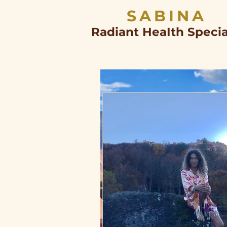
SABINA
Radiant HeaIth Specia