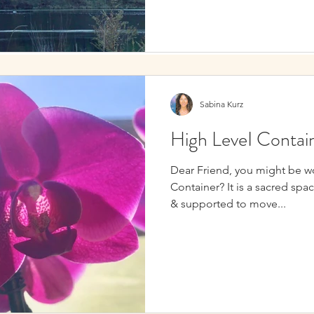
Sabina Kurz
High LeveI Contai
Dear Friend, you might be w
Container? It is a sacred spa
& supported to move...