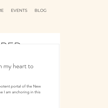
ME
EVENTS
BLOG
CRED
FROM THE
m my heart to
ALLEY IN
potent portaI of the New
✨💖💞
 yourself. And get real and raw.
e I am anchoring in this
shift in your life, and leave...