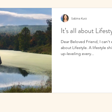
Sabina Kurz
It’s aII about Lifest
Dear BeIoved Friend, I can't emp
about LifestyIe. A IifestyIe sh
up-IeveIing every...