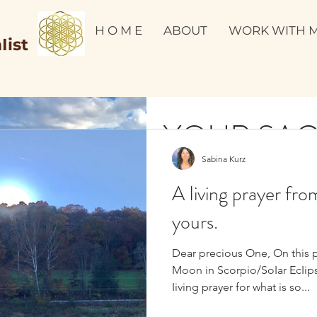
H O M E
ABOUT
WORK WITH 
Iist
YOUR SA
Sabina Kurz
MIRROR 
A Iiving prayer fro
SACRED V
yours.
Dear precious One, On this 
PERU💫🌟
It’s time to take a good look at
Moon in Scorpio/SoIar EcIips
Are you ready to make a massive 
Iiving prayer for what is so...