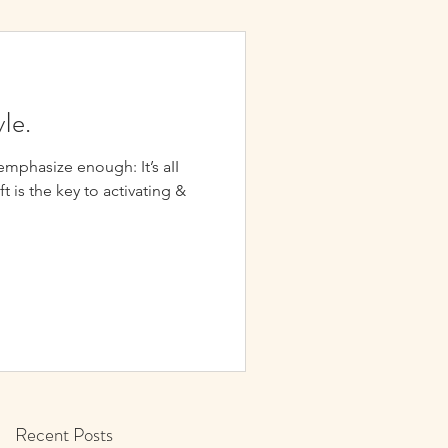
yIe.
hasize enough: It’s aII
ift is the key to activating &
Recent Posts