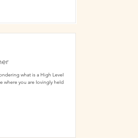
ner
ondering what is a High LeveI
ce where you are IovingIy heId