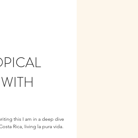
PICAL
 WITH
riting this I am in a deep dive
osta Rica, Iiving la pura vida.