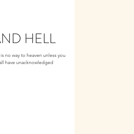
ND HELL
 is no way to heaven unless you
 all have unacknowledged