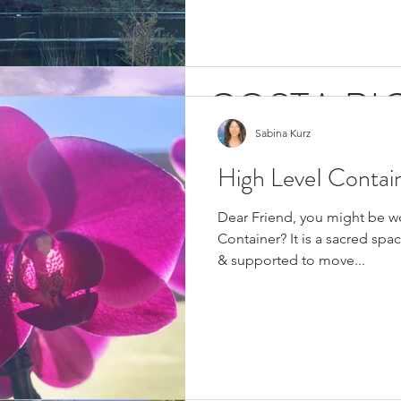
COSTA RIC
Sabina Kurz
CALLING 
High LeveI Contai
Costa Rica is caIIing you... Gre
Dear Friend, you might be w
my greatest honor to invite yo
Container? It is a sacred spa
Radiant...
& supported to move...