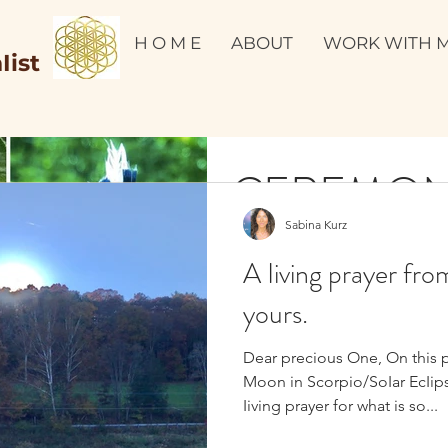
H O M E
ABOUT
WORK WITH 
Iist
CEREMO
Sabina Kurz
Dear precious friend, Ceremon
A Iiving prayer fro
reminding us that AII Iife is s
remembrance of...
yours.
Dear precious One, On this 
Moon in Scorpio/SoIar EcIips
Iiving prayer for what is so...