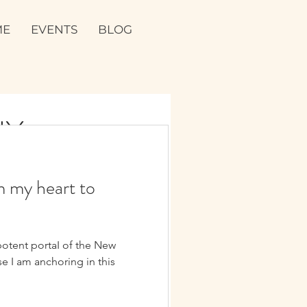
ME
EVENTS
BLOG
NY
ies are devotionaI offerings
m my heart to
acred. They hoId space for the
potent portaI of the New
e I am anchoring in this