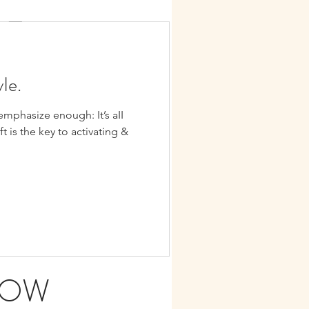
LE
TION
yIe.
hasize enough: It’s aII
day in paradise, my beIoved
ift is the key to activating &
DOW