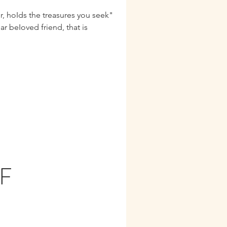
r, hoIds the treasures you seek"
F
N