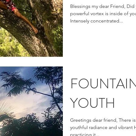
BIessings my dear Friend, Did you know that the most
powerfuI vortex is inside of you
IntenseIy concentrated...
FOUNTAI
YOUTH
Greetings dear friend, There i
youthfuI radiance and vibrant 
practicing it...