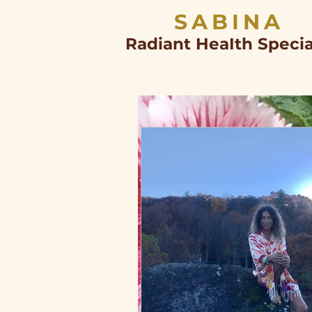
SABINA
Radiant HeaIth Specia