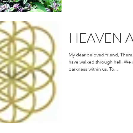
HEAVEN A
My dear beloved friend, There
have walked through hell. We
darkness within us. To...