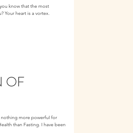
? Your heart is a vortex.
N OF
s nothing more powerfuI for
HeaIth than Fasting. I have been