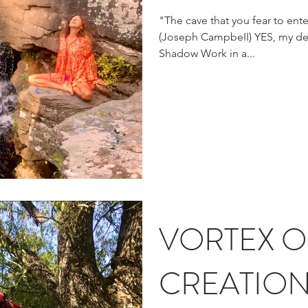
"The cave that you fear to ente
(Joseph CampbeII) YES, my dear beIoved friend, that is
Shadow Work in a...
VORTEX O
CREATIO