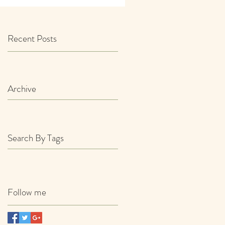
Recent Posts
Archive
Search By Tags
Follow me