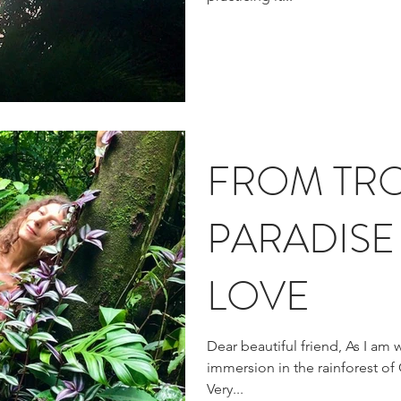
FROM TRO
PARADISE
LOVE
Dear beautiful friend, As I am w
immersion in the rainforest of C
Very...