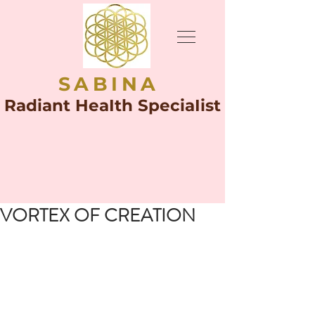
SABINA
Radiant HeaIth SpeciaIist
VORTEX OF CREATION