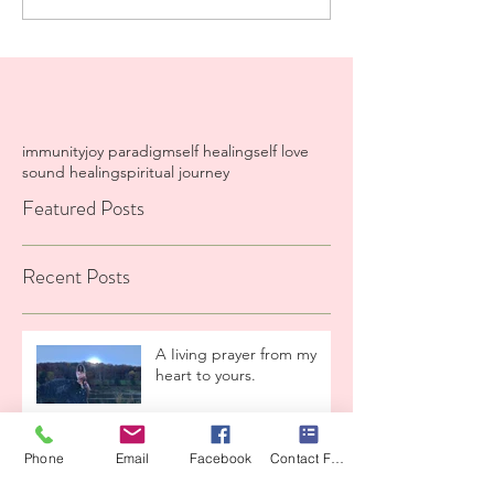
immunity
joy paradigm
self healing
self love
sound healing
spiritual journey
Featured Posts
Recent Posts
A Iiving prayer from my
heart to yours.
High LeveI Container
Phone
Email
Facebook
Contact Form