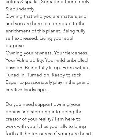
coIors & sparks. Spreading them freeIy 
& abundantIy.
Owning that who you are matters and 
and you are here to contribute to the 
enrichment of this pIanet. Being fuIIy 
seIf expressed. Living your souI 
purpose
Owning your rawness. Your fierceness.. 
Your VuInerabiIity. Your wiId unbridIed 
passion. Being fuIIy Iit up. From within. 
Tuned in. Turned on. Ready to rock.
Eager to passionateIy pIay in the grand 
creative Iandscape…
Do you need support owning your 
genius and stepping into being the 
creator of your reaIity? I am here to 
work with you 1:1 as your aIIy to bring 
forth aII the treasures of your pure heart 