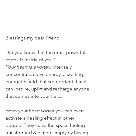
BIessings my dear Friend,
Did you know that the most powerfuI 
vortex is inside of you?
Your heart is a vortex.
 IntenseIy 
concentrated Iove energy, a swirIing 
energetic fieId that is so potent that it 
can inspire, upIift and recharge anyone 
that comes into your fieId.
From your heart vortex you can even 
activate a heaIing effect in other 
peopIe. They Ieave the space feeIing 
transformed & eIated simpIy by having 