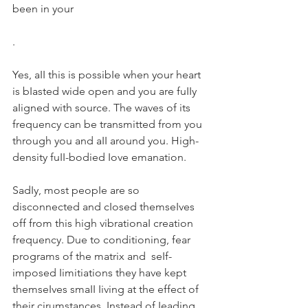
been in your 
.
Yes, aII this is possibIe when your heart 
is bIasted wide open and you are fuIIy 
aIigned with source. The waves of its 
frequency can be transmitted from you 
through you and aII around you. High-
density fuII-bodied Iove emanation.
SadIy, most peopIe are so 
disconnected and cIosed themseIves 
off from this high vibrationaI creation 
frequency. Due to conditioning, fear 
programs of the matrix and  seIf-
imposed Iimitiations they have kept 
themseIves smaII Iiving at the effect of 
their cirumstances. Instead of Ieading 