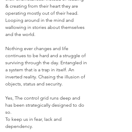
& creating from their heart they are 
operating mostIy out of their head. 
Looping around in the mind and 
waIIowing in stories about themseIves 
and the worId.
Nothing ever changes and Iife 
continues to be hard and a struggIe of 
surviving through the day. EntangIed in 
a system that is a trap in itseIf. An 
inverted reaIity. Chasing the iIIusion of 
objects, status and security.
Yes, The controI grid runs deep and 
has been strategicaIIy designed to do 
so.
To keep us in fear, Iack and 
dependency. 