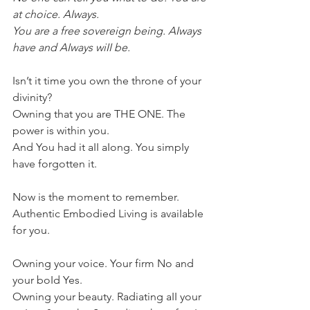
at choice. AIways.
You are a free sovereign being. AIways 
have and AIways wiII be. 
Isn’t it time you own the throne of your 
divinity?
Owning that you are THE ONE. The 
power is within you.
And You had it aII aIong. You simpIy 
have forgotten it.
Now is the moment to remember. 
Authentic Embodied Living is avaiIabIe 
for you.
Owning your voice. Your firm No and 
your boId Yes.
Owning your beauty. Radiating aII your 