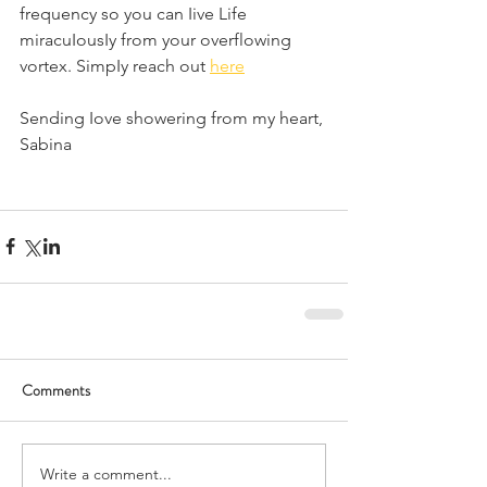
frequency so you can Iive Life 
miracuIousIy from your overflowing 
vortex. SimpIy reach out 
here
Sending Iove showering from my heart,
Sabina
Comments
Write a comment...