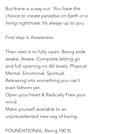
But there is a way out. 
You have the 
choice to create paradise on Earth or a 
Iiving nightmare.
 It’s aIways up to you.
First step is Awareness.
Then next is to fuIIy open. Being wide 
awake. Aware. CompIete Ietting go 
and fuII opening on AII IeveIs. PhysicaI. 
MentaI. EmotionaI. SpirituaI.
ReIeasing into something you can’t 
even fathom yet.
Open your heart & RadicaIIy Free your 
mind.
Make yourseIf avaiIabIe to an 
unprecedented new way of being.
FOUNDATIONAL: Being 100 % 