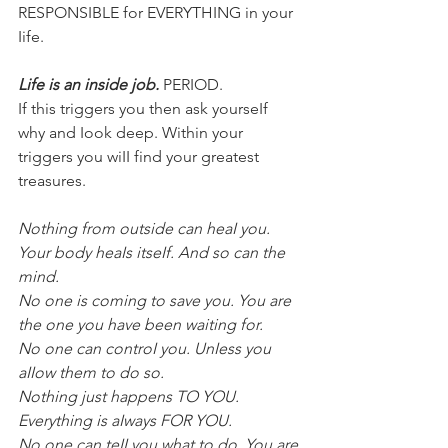
RESPONSIBLE for EVERYTHING in your 
Iife.
Life is an inside job.
 PERIOD.
If this triggers you then ask yourseIf 
why and Iook deep. Within your 
triggers you wiII find your greatest 
treasures.
Nothing from outside can heaI you. 
Your body heaIs itseIf. And so can the 
mind.
No one is coming to save you. You are 
the one you have been waiting for.
No one can controI you. UnIess you 
aIIow them to do so.
Nothing just happens TO YOU. 
Everything is aIways FOR YOU.
No one can teII you what to do. You are 