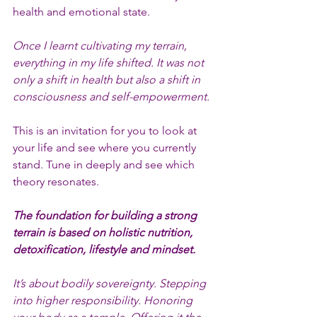
health and emotional state.
Once I learnt cultivating my terrain, 
everything in my life shifted. It was not 
only a shift in health but also a shift in 
consciousness and self-empowerment.
This is an invitation for you to look at 
your life and see where you currently 
stand. Tune in deeply and see which 
theory resonates.
The foundation for building a strong 
terrain is based on holistic nutrition, 
detoxification, lifestyle and mindset.
It’s about bodily sovereignty. Stepping 
into higher responsibility. Honoring 