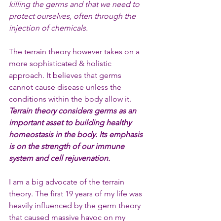
killing the germs and that we need to 
protect ourselves, often through the 
injection of chemicals.
The terrain theory however takes on a 
more sophisticated & holistic 
approach. It believes that germs 
cannot cause disease unless the 
conditions within the body allow it. 
Terrain theory considers germs as an 
important asset to building healthy 
homeostasis in the body. Its emphasis 
is on the strength of our immune 
system and cell rejuvenation.
I am a big advocate of the terrain 
theory. The first 19 years of my life was 
heavily influenced by the germ theory 
that caused massive havoc on my 