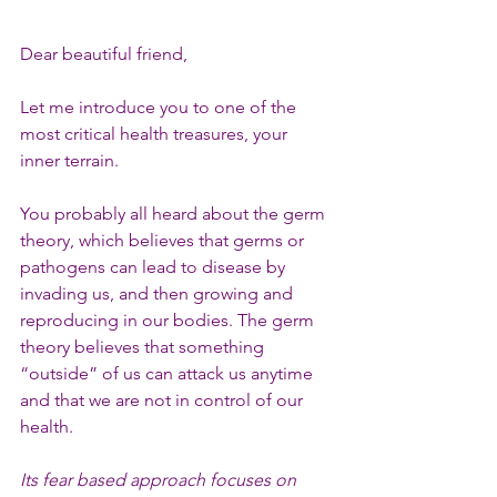
Dear beautiful friend,
Let me introduce you to one of the 
most critical health treasures, your 
inner terrain.
You probably all heard about the germ 
theory, which believes that germs or 
pathogens can lead to disease by 
invading us, and then growing and 
reproducing in our bodies. The germ 
theory believes that something 
“outside” of us can attack us anytime 
and that we are not in control of our 
health.
Its fear based approach focuses on 