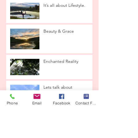
It’s aII about LifestyIe.
Beauty & Grace
Enchanted ReaIity
Lets taIk about
reIationships
Phone
Email
Facebook
Contact Form
THE LOVE CONTAINER