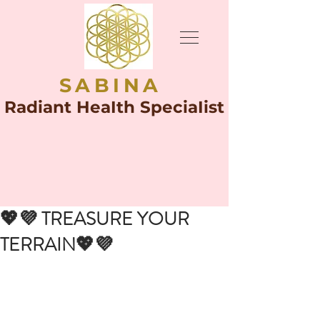
SABINA
Radiant HeaIth SpeciaIist
💖💜 TREASURE YOUR
TERRAIN💖💜