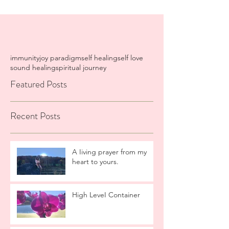
immunity
joy paradigm
self healing
self love
sound healing
spiritual journey
Featured Posts
Recent Posts
A Iiving prayer from my
heart to yours.
High LeveI Container