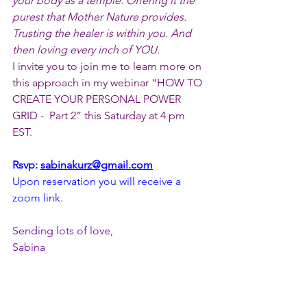
your body as a temple. Offering it the 
purest that Mother Nature provides. 
Trusting the healer is within you. And 
then loving every inch of YOU.
I invite you to join me to learn more on 
this approach in my webinar “HOW TO 
CREATE YOUR PERSONAL POWER 
GRID -  Part 2” this Saturday at 4 pm 
EST.
Rsvp: 
sabinakurz@gmail.com
Upon reservation you will receive a 
zoom link.
Sending lots of love,
Sabina