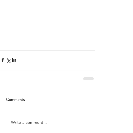
Comments
Write a comment...