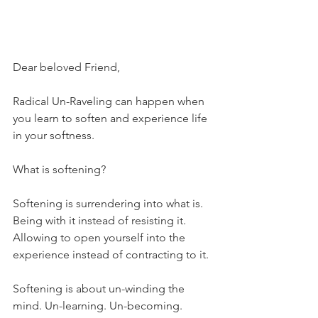
Dear beloved Friend,
Radical Un-Raveling can happen when 
you learn to soften and experience life 
in your softness.
What is softening?
Softening is surrendering into what is. 
Being with it instead of resisting it.  
Allowing to open yourself into the 
experience instead of contracting to it.
Softening is about un-winding the 
mind. Un-learning. Un-becoming.  