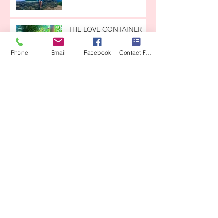
THE LOVE CONTAINER
Phone
Email
Facebook
Contact Form
From CrysaIis to ButterfIy
CEREMONY
COSTA RICA IS CALLING
YOU
Archive