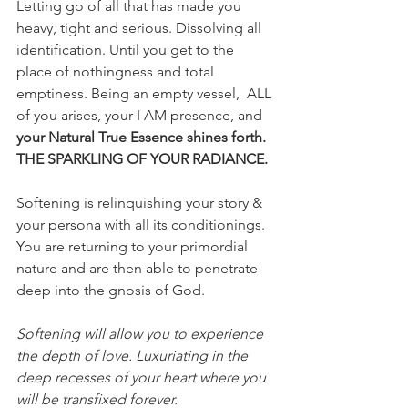
Letting go of all that has made you 
heavy, tight and serious. Dissolving all 
identification. Until you get to the 
place of nothingness and total 
emptiness. Being an empty vessel,  ALL 
of you arises, your I AM presence, and 
your Natural True Essence shines forth. 
THE SPARKLING OF YOUR RADIANCE.
Softening is relinquishing your story & 
your persona with all its conditionings. 
You are returning to your primordial 
nature and are then able to penetrate 
deep into the gnosis of God.
Softening will allow you to experience 
the depth of love. Luxuriating in the 
deep recesses of your heart where you 
will be transfixed forever.