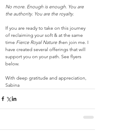
No more. Enough is enough. You are 
the authority. You are the royalty.
If you are ready to take on this journey 
of reclaiming your soft & at the same 
time 
Fierce Royal Nature t
hen join me. I 
have created several offerings that will 
support you on your path. See flyers 
below.
With deep gratitude and appreciation,
Sabina