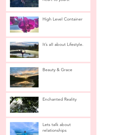
High LeveI Container
It’s aII about LifestyIe.
Beauty & Grace
Enchanted ReaIity
Lets taIk about
reIationships