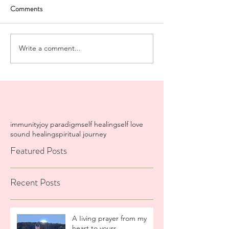
Comments
Write a comment...
immunity
joy paradigm
self healing
self love
sound healing
spiritual journey
Featured Posts
Recent Posts
A Iiving prayer from my
heart to yours.