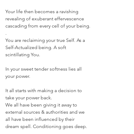
Your life then becomes a ravishing 
revealing of exuberant effervescence 
cascading from every cell of your being.
.
You are reclaiming your true Self. As a 
Self-Actualized being. A soft 
scintillating You.
In your sweet tender softness lies all 
your power.
It all starts with making a decision to 
take your power back.
We all have been giving it away to 
external sources & authorities and we 
all have been influenced by their 
dream spell. Conditioning goes deep. 