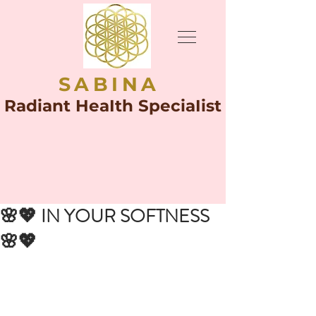
SABINA
Radiant HeaIth SpeciaIist
🌸💖 IN YOUR SOFTNESS
🌸💖