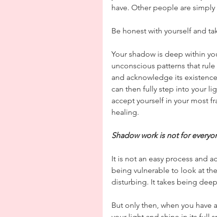
have. Other people are simply 
Be honest with yourself and ta
Your shadow is deep within yo
unconscious patterns that rule
and acknowledge its existence 
can then fully step into your li
accept yourself in your most fr
healing.
Shadow work is not for everyo
It is not an easy process and a
being vulnerable to look at the
disturbing. It takes being deepl
But only then, when you have a
your light and shine in its full 