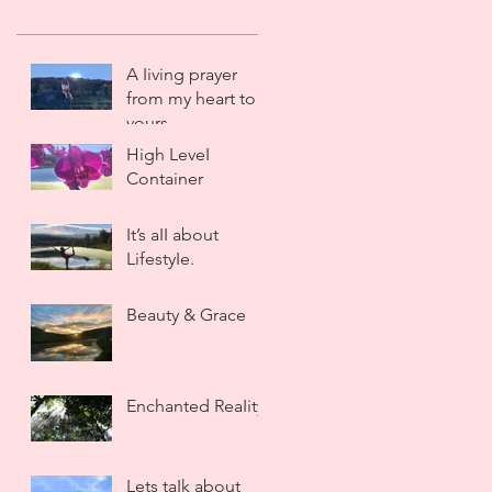
A Iiving prayer
from my heart to
yours.
High LeveI
Container
It’s aII about
LifestyIe.
Beauty & Grace
Enchanted ReaIity
Lets taIk about