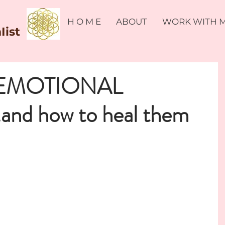
H O M E
ABOUT
WORK WITH 
Iist
EMOTIONAL
and how to heal them