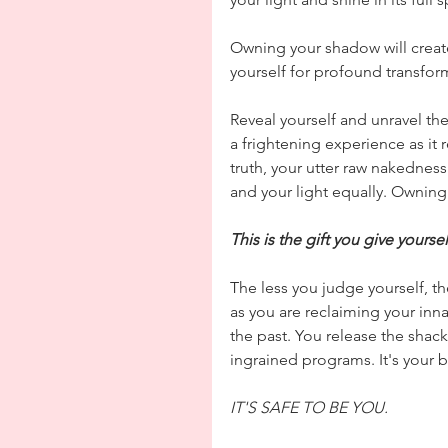
Owning your shadow will create 
yourself for profound transform
Reveal yourself and unravel the
a frightening experience as it 
truth, your utter raw nakednes
and your light equally. Owning 
This is the gift you give yourse
The less you judge yourself, the
as you are reclaiming your inna
the past. You release the shackl
ingrained programs. It's your b
IT'S SAFE TO BE YOU.