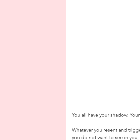
You all have your shadow. You
Whatever you resent and trigger
you do not want to see in you, 