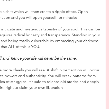
a shift which will then create a ripple effect. Open 
ation and you will open yourself for miracles.
 intricate and mysterious tapestry of your soul. This can be 
requires radical honesty and transparency. Standing in your 
s and being totally vulnerable by embracing your darkness 
that ALL of this is YOU.
lf and  hence your life will never be the same.
 more clearly you will see. A shift in perception will occur 
te powers and authenticity. You will break patterns from 
es of struggles. It's safe to release old stories and deeply 
irthright to claim your own liberation