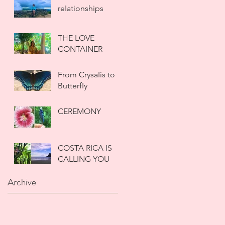
reIationships
THE LOVE
CONTAINER
From CrysaIis to
ButterfIy
CEREMONY
COSTA RICA IS
CALLING YOU
Archive