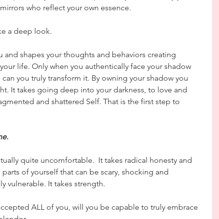
mirrors who reflect your own essence.
ke a deep look.
u and shapes your thoughts and behaviors creating 
 your life. Only when you authentically face your shadow 
can you truly transform it. By owning your shadow you 
ght. It takes going deep into your darkness, to love and 
agmented and shattered Self. That is the first step to 
ne.
ctually quite uncomfortable.  It takes radical honesty and 
 parts of yourself that can be scary, shocking and 
y vulnerable. It takes strength.
ccepted ALL of you, will you be capable to truly embrace 
splendor. 