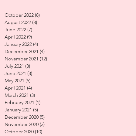
October 2022
(8)
8 posts
August 2022
(8)
8 posts
June 2022
(7)
7 posts
April 2022
(9)
9 posts
January 2022
(4)
4 posts
December 2021
(4)
4 posts
November 2021
(12)
12 posts
July 2021
(3)
3 posts
June 2021
(3)
3 posts
May 2021
(5)
5 posts
April 2021
(4)
4 posts
March 2021
(3)
3 posts
February 2021
(1)
1 post
January 2021
(5)
5 posts
December 2020
(5)
5 posts
November 2020
(3)
3 posts
October 2020
(10)
10 posts