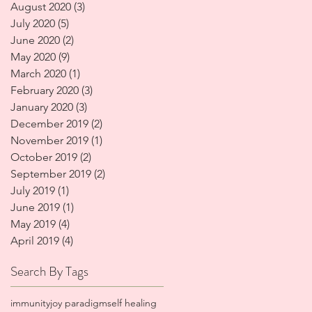
August 2020
(3)
3 posts
July 2020
(5)
5 posts
June 2020
(2)
2 posts
May 2020
(9)
9 posts
March 2020
(1)
1 post
February 2020
(3)
3 posts
January 2020
(3)
3 posts
December 2019
(2)
2 posts
November 2019
(1)
1 post
October 2019
(2)
2 posts
September 2019
(2)
2 posts
July 2019
(1)
1 post
June 2019
(1)
1 post
May 2019
(4)
4 posts
April 2019
(4)
4 posts
Search By Tags
immunity
joy paradigm
self healing