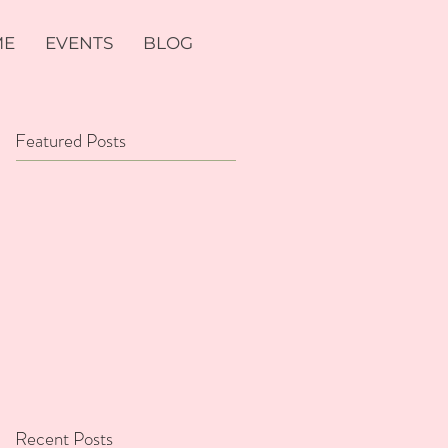
ME
EVENTS
BLOG
Featured Posts
Recent Posts