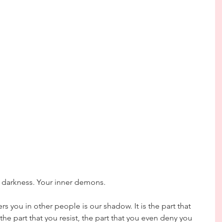
r darkness. Your inner demons.
s you in other people is our shadow. It is the part that 
the part that you resist, the part that you even deny you 