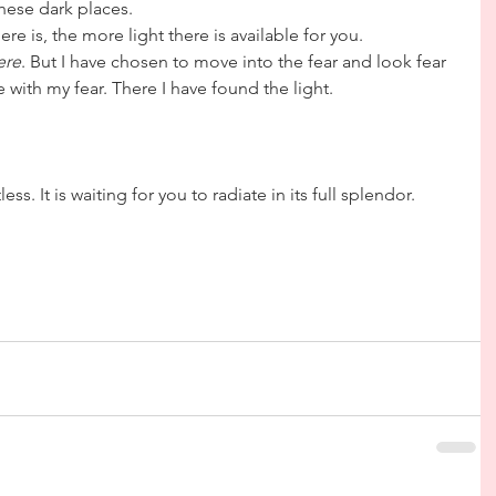
hese dark places.
re is, the more light there is available for you.
ere
. But I have chosen to move into the fear and look fear 
e with my fear. There I have found the light.
ess. It is waiting for you to radiate in its full splendor.