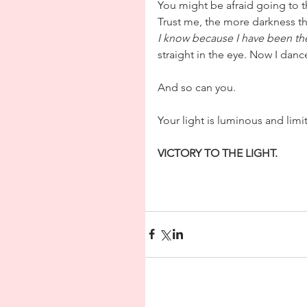
You might be afraid going to t
Trust me, the more darkness the
I know because I have been th
straight in the eye. Now I danc
And so can you.
Your light is luminous and limitl
VICTORY TO THE LIGHT.