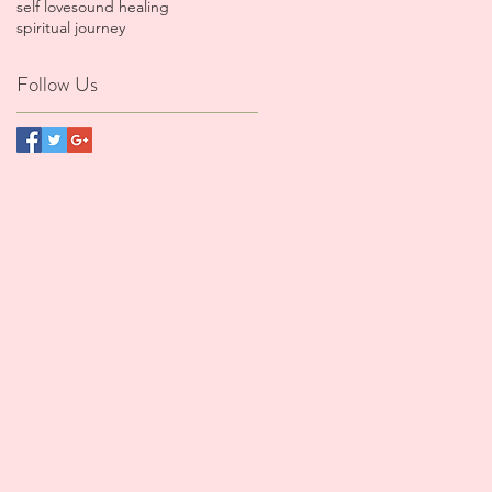
self love
sound healing
spiritual journey
Follow Us