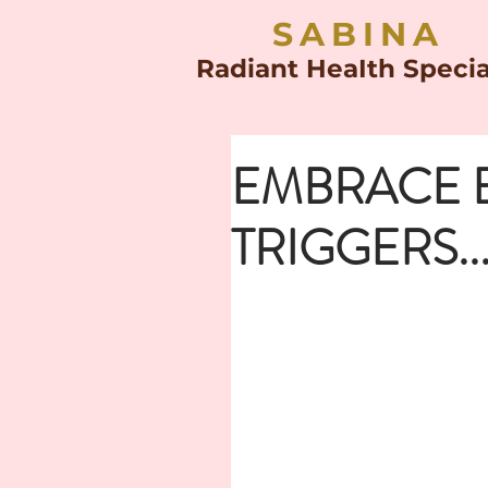
SABINA
Radiant HeaIth Specia
EMBRACE 
TRIGGERS...