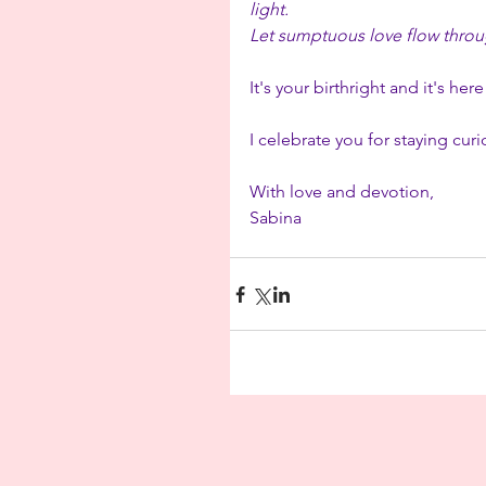
light.
Let sumptuous love flow throug
It's your birthright and it's here
I celebrate you for staying cu
With love and devotion,
Sabina