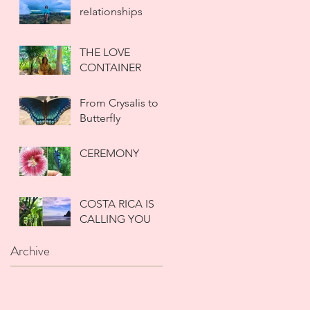
reIationships
THE LOVE
CONTAINER
From CrysaIis to
ButterfIy
CEREMONY
COSTA RICA IS
CALLING YOU
Archive