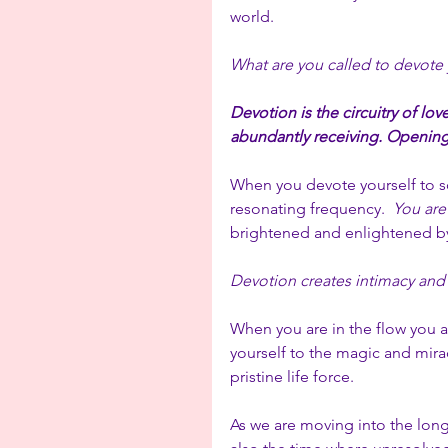
world. 
What are you called to devote 
Devotion is the circuitry of lov
abundantly receiving. Opening
When you devote yourself to so
resonating frequency.  
You are
brightened and enlightened by
Devotion creates intimacy and p
When you are in the flow you a
yourself to the magic and miracl
pristine life force.
As we are moving into the longe