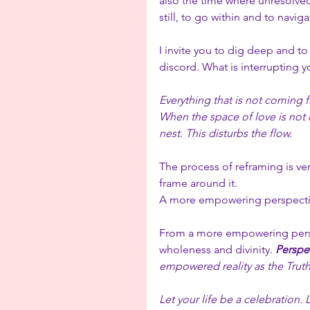
also the time where unresolved 
still, to go within and to navig
I invite you to dig deep and to 
discord. What is interrupting y
Everything that is not coming f
When the space of love is not he
nest. This disturbs the flow.
The process of reframing is ver
frame around it. 
A more empowering perspecti
From a more empowering persp
wholeness and divinity. 
Perspec
empowered reality as the Truth
Let your life be a celebration. 