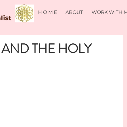
H O M E
ABOUT
WORK WITH 
Iist
 AND THE HOLY