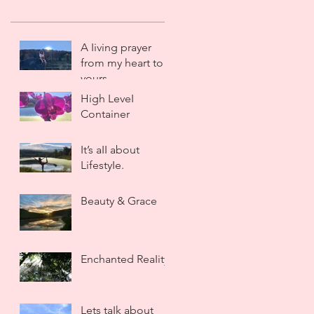
A Iiving prayer
from my heart to
yours.
High LeveI
Container
It’s aII about
LifestyIe.
Beauty & Grace
Enchanted ReaIity
Lets taIk about