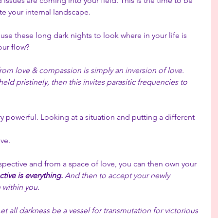
issues are coming into your field. This is the time to be 
ate your internal landscape.
use these long dark nights to look where in your life is 
our flow?
rom love & compassion is simply an inversion of love.  
ld pristinely, then this invites parasitic frequencies to 
y powerful. Looking at a situation and putting a different 
ve. 
ective and from a space of love, you can then own your 
tive is everything. 
And then to accept your newly 
 within you.
Let all darkness be a vessel for transmutation for victorious 