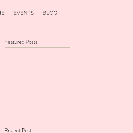
ME
EVENTS
BLOG
Featured Posts
Recent Posts