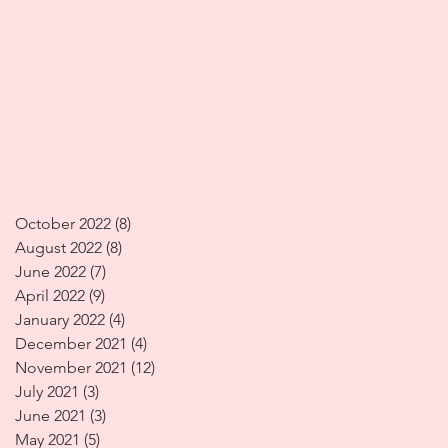
October 2022
(8)
8 posts
August 2022
(8)
8 posts
June 2022
(7)
7 posts
April 2022
(9)
9 posts
January 2022
(4)
4 posts
December 2021
(4)
4 posts
November 2021
(12)
12 posts
July 2021
(3)
3 posts
June 2021
(3)
3 posts
May 2021
(5)
5 posts