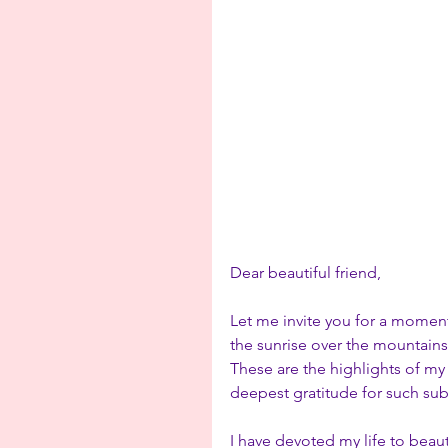
Dear beautiful friend,
Let me invite you for a momen
the sunrise over the mountains 
These are the highlights of my
deepest gratitude for such sub
I have devoted my life to beau