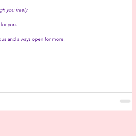
h you freely.
 for you.
rious and always open for more.