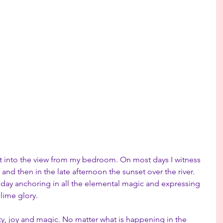
t into the view from my bedroom. On most days I witness 
and then in the late afternoon the sunset over the river. 
 day anchoring in all the elemental magic and expressing 
lime glory.
ty, joy and magic. No matter what is happening in the 