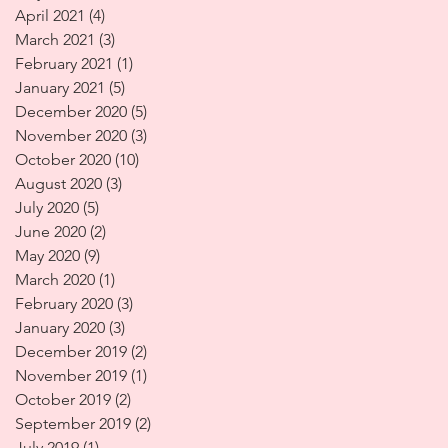
April 2021
(4)
4 posts
March 2021
(3)
3 posts
February 2021
(1)
1 post
January 2021
(5)
5 posts
December 2020
(5)
5 posts
November 2020
(3)
3 posts
October 2020
(10)
10 posts
August 2020
(3)
3 posts
July 2020
(5)
5 posts
June 2020
(2)
2 posts
May 2020
(9)
9 posts
March 2020
(1)
1 post
February 2020
(3)
3 posts
January 2020
(3)
3 posts
December 2019
(2)
2 posts
November 2019
(1)
1 post
October 2019
(2)
2 posts
September 2019
(2)
2 posts
July 2019
(1)
1 post