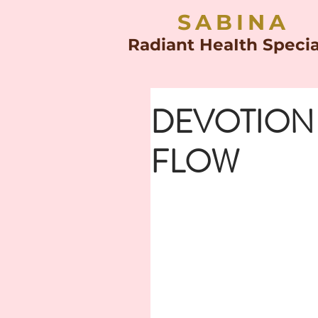
SABINA
Radiant HeaIth Specia
DEVOTION
FLOW