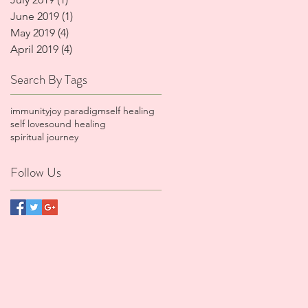
June 2019
(1)
1 post
May 2019
(4)
4 posts
April 2019
(4)
4 posts
Search By Tags
immunity
joy paradigm
self healing
self love
sound healing
spiritual journey
Follow Us