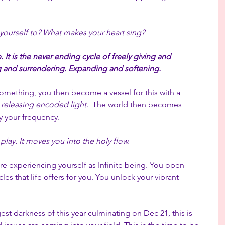
yourself to? What makes your heart sing?
e. It is the never ending cycle of freely giving and 
 and surrendering. Expanding and softening.
mething, you then become a vessel for this with a 
 releasing encoded light.
  The world then becomes 
 your frequency.
lay. It moves you into the holy flow.
re experiencing yourself as Infinite being. You open 
es that life offers for you. You unlock your vibrant 
st darkness of this year culminating on Dec 21, this is 