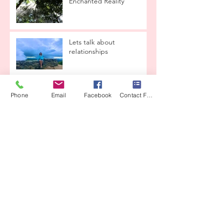
Enchanted ReaIity
Lets taIk about
reIationships
THE LOVE CONTAINER
Phone
Email
Facebook
Contact Form
From CrysaIis to ButterfIy
CEREMONY
COSTA RICA IS CALLING