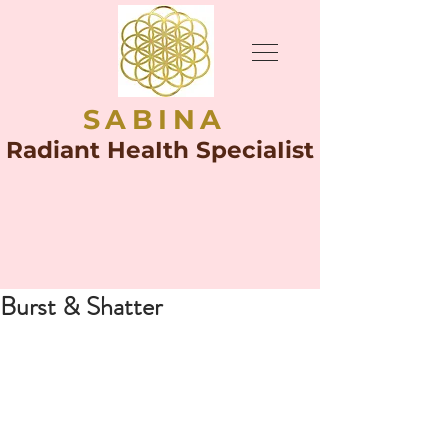
SABINA
Radiant HeaIth SpeciaIist
Burst & Shatter