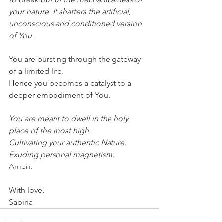
your nature. It shatters the artificial, 
unconscious and conditioned version 
of You.
You are bursting through the gateway 
of a limited life.
Hence you becomes a catalyst to a 
deeper embodiment of You.
You are meant to dwell in the holy 
place of the most high.
Cultivating your authentic Nature. 
Exuding personal magnetism.
Amen. 
With love,
Sabina