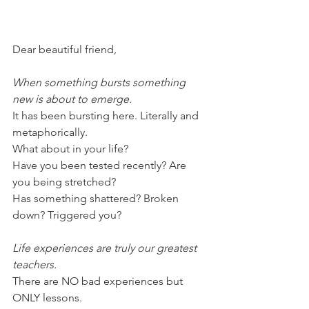
Dear beautiful friend,
When something bursts something 
new is about to emerge.
It has been bursting here. Literally and 
metaphorically.
What about in your life?
Have you been tested recently? Are 
you being stretched?
Has something shattered? Broken 
down? Triggered you?
Life experiences are truly our greatest 
teachers. 
There are NO bad experiences but 
ONLY lessons.