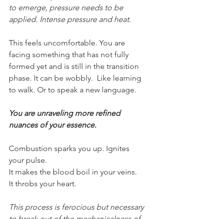
to emerge, pressure needs to be 
applied. Intense pressure and heat.
This feels uncomfortable. You are 
facing something that has not fully 
formed yet and is still in the transition 
phase. It can be wobbly.  Like learning 
to walk. Or to speak a new language.
You are unraveling more refined 
nuances of your essence.
Combustion sparks you up. Ignites 
your pulse.
It makes the blood boil in your veins.
It throbs your heart.
This process is ferocious but necessary 
to break out of the mechanicalness of 