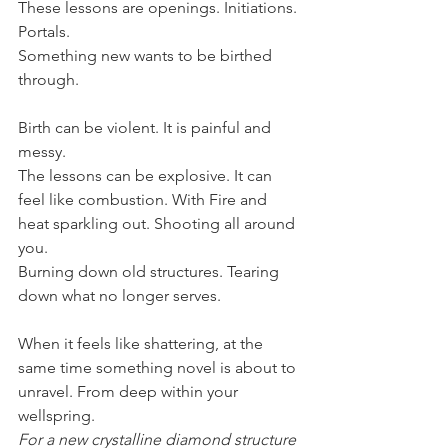
These lessons are openings. Initiations. 
Portals.
Something new wants to be birthed 
through.
Birth can be violent. It is painful and 
messy.
The lessons can be explosive. It can 
feel like combustion. With Fire and 
heat sparkling out. Shooting all around 
you.
Burning down old structures. Tearing 
down what no longer serves.
When it feels like shattering, at the 
same time something novel is about to 
unravel. From deep within your 
wellspring.
For a new crystalline diamond structure 