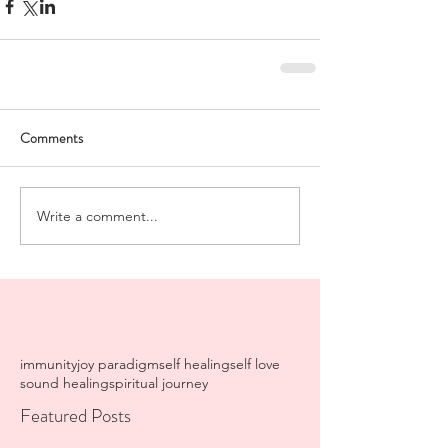
Comments
Write a comment...
immunity
joy paradigm
self healing
self love
sound healing
spiritual journey
Featured Posts