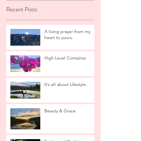
Recent Posts
A Iiving prayer from my
heart to yours.
High LeveI Container
It’s aII about LifestyIe.
Beauty & Grace