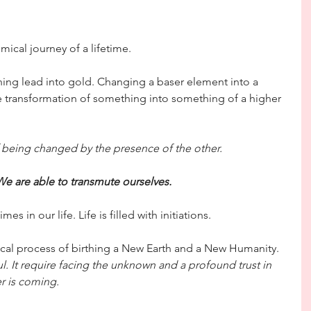
ical journey of a lifetime.
ning lead into gold. Changing a baser element into a 
e transformation of something into something of a higher 
f being changed by the presence of the other.
We are able to transmute ourselves.
 in our life. Life is filled with initiations. 
ical process of birthing a New Earth and a New Humanity.
ul. It require facing the unknown and a profound trust in 
r is coming.