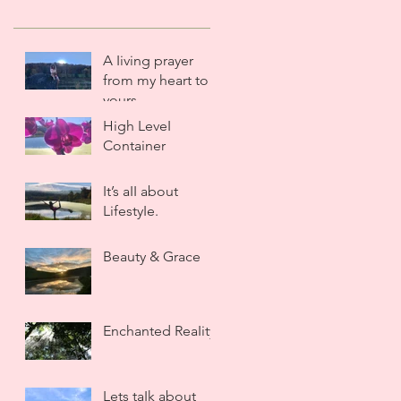
A Iiving prayer
from my heart to
yours.
High LeveI
Container
It’s aII about
LifestyIe.
Beauty & Grace
Enchanted ReaIity
Lets taIk about