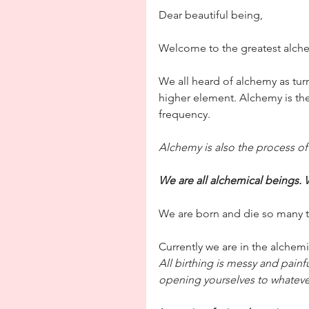
Dear beautiful being,
Welcome to the greatest alchem
We all heard of alchemy as tur
higher element. Alchemy is th
frequency.
Alchemy is also the process o
We are all alchemical beings. 
We are born and die so many times
Currently we are in the alchem
All birthing is messy and painf
opening yourselves to whateve