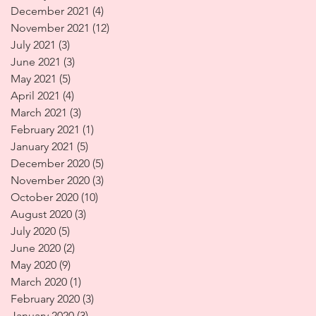
December 2021
(4)
4 posts
November 2021
(12)
12 posts
July 2021
(3)
3 posts
June 2021
(3)
3 posts
May 2021
(5)
5 posts
April 2021
(4)
4 posts
March 2021
(3)
3 posts
February 2021
(1)
1 post
January 2021
(5)
5 posts
December 2020
(5)
5 posts
November 2020
(3)
3 posts
October 2020
(10)
10 posts
August 2020
(3)
3 posts
July 2020
(5)
5 posts
June 2020
(2)
2 posts
May 2020
(9)
9 posts
March 2020
(1)
1 post
February 2020
(3)
3 posts
January 2020
(3)
3 posts