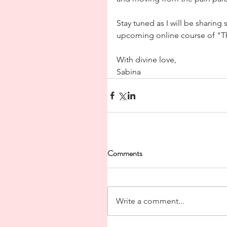
Stay tuned as I will be sharin
upcoming online course of "Th
With divine love,
Sabina
Comments
Write a comment...