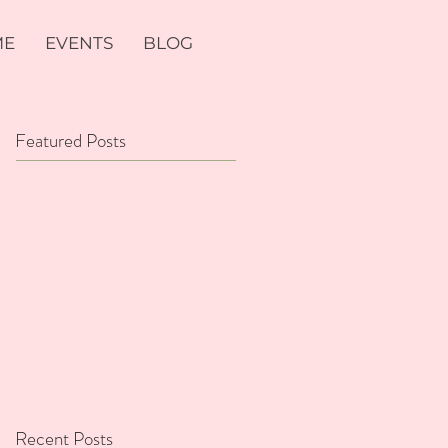
ME
EVENTS
BLOG
Featured Posts
Recent Posts