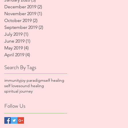
December 2019
(2)
2 posts
November 2019
(1)
1 post
October 2019
(2)
2 posts
September 2019
(2)
2 posts
July 2019
(1)
1 post
June 2019
(1)
1 post
May 2019
(4)
4 posts
April 2019
(4)
4 posts
Search By Tags
immunity
joy paradigm
self healing
self love
sound healing
spiritual journey
Follow Us