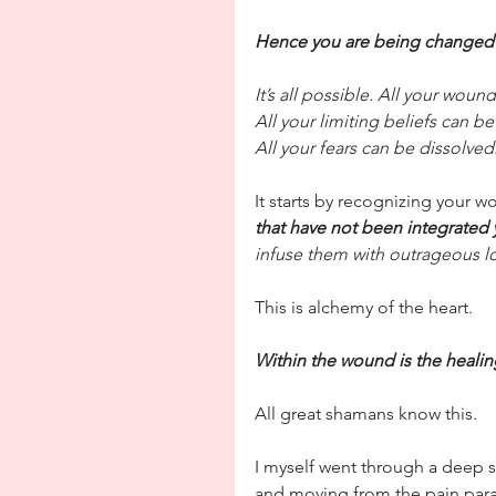
Hence you are being changed
It’s all possible. All your wou
All your limiting beliefs can be
All your fears can be dissolved
It starts by recognizing your w
that have not been integrated 
infuse them with outrageous l
This is alchemy of the heart. 
Within the wound is the heali
All great shamans know this.
I myself went through a deep s
and moving from the pain para