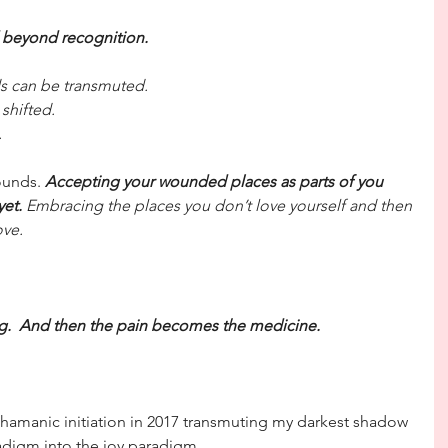
 beyond recognition.
nds can be transmuted.
 shifted.
.
ounds. 
Accepting your wounded places as parts of you 
yet.
 Embracing the places you don’t love yourself and then 
ove.
ng.  And then the pain becomes the medicine.
hamanic initiation in 2017 transmuting my darkest shadow 
digm into the joy paradigm.