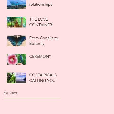
reIationships
THE LOVE
CONTAINER
From CrysaIis to
ButterfIy
CEREMONY
COSTA RICA IS
CALLING YOU
Archive