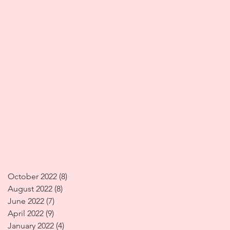
October 2022
(8)
8 posts
August 2022
(8)
8 posts
June 2022
(7)
7 posts
April 2022
(9)
9 posts
January 2022
(4)
4 posts