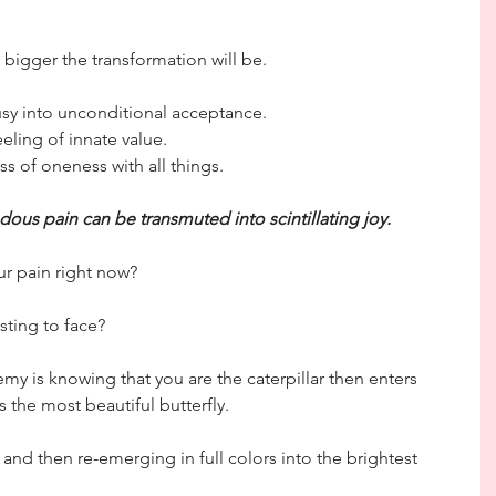
 bigger the transformation will be.
usy into unconditional acceptance.
eling of innate value.
s of oneness with all things.
ous pain can be transmuted into scintillating joy.
ur pain right now?
sting to face?
y is knowing that you are the caterpillar then enters 
 the most beautiful butterfly.
and then re-emerging in full colors into the brightest 