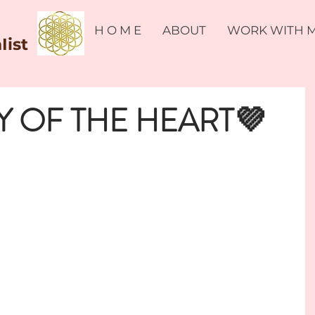
H O M E
ABOUT
WORK WITH 
Iist
 OF THE HEART💜