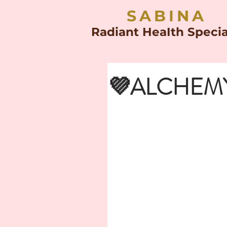
SABINA
Radiant HeaIth Specia
💜ALCHEMY