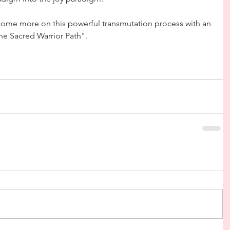
g some more on this powerful transmutation process with an 
e Sacred Warrior Path".