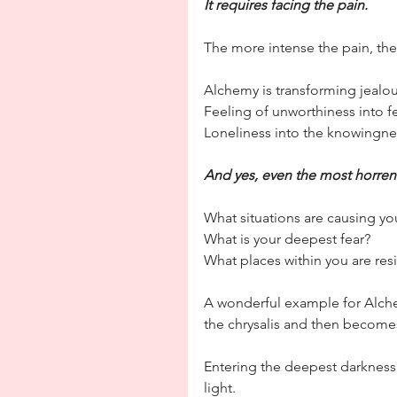
It requires facing the pain.
The more intense the pain, the
Alchemy is transforming jealo
Feeling of unworthiness into fe
Loneliness into the knowingnes
And yes, even the most horrend
What situations are causing yo
What is your deepest fear?
What places within you are resi
A wonderful example for Alchem
the chrysalis and then becomes
Entering the deepest darkness 
light.