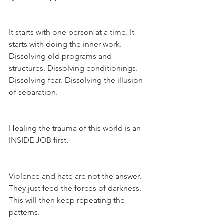
It starts with one person at a time. It 
starts with doing the inner work. 
Dissolving old programs and 
structures. Dissolving conditionings. 
Dissolving fear. Dissolving the illusion 
of separation.
Healing the trauma of this world is an 
INSIDE JOB first.
Violence and hate are not the answer. 
They just feed the forces of darkness. 
This will then keep repeating the 
patterns.