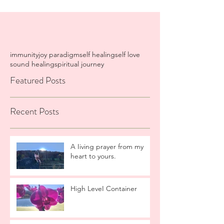
immunity
joy paradigm
self healing
self love
sound healing
spiritual journey
Featured Posts
Recent Posts
A Iiving prayer from my
heart to yours.
High LeveI Container