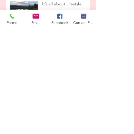
It’s aII about LifestyIe.
Phone
Email
Facebook
Contact Form
Beauty & Grace
Enchanted ReaIity
Lets taIk about
reIationships
THE LOVE CONTAINER