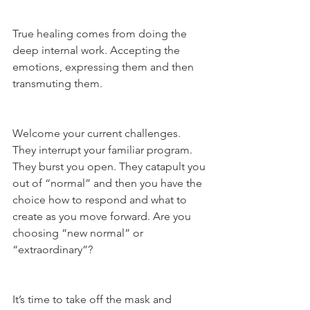
True healing comes from doing the 
deep internal work. Accepting the 
emotions, expressing them and then 
transmuting them.
Welcome your current challenges. 
They interrupt your familiar program. 
They burst you open. They catapult you 
out of “normal” and then you have the 
choice how to respond and what to 
create as you move forward. Are you 
choosing “new normal” or 
“extraordinary”?
It’s time to take off the mask and 