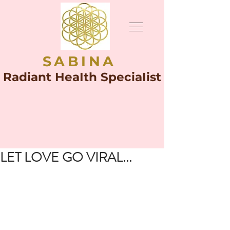
SABINA
Radiant HeaIth SpeciaIist
LET LOVE GO VIRAL...