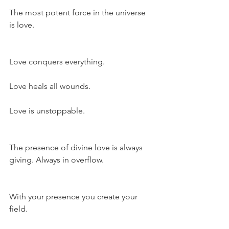
The most potent force in the universe 
is love.
Love conquers everything.
Love heals all wounds.
Love is unstoppable.
The presence of divine love is always 
giving. Always in overflow.
With your presence you create your 
field.