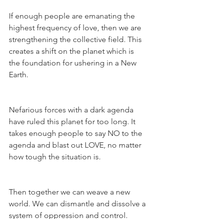
If enough people are emanating the 
highest frequency of love, then we are 
strengthening the collective field. This 
creates a shift on the planet which is 
the foundation for ushering in a New 
Earth.
Nefarious forces with a dark agenda 
have ruled this planet for too long. It 
takes enough people to say NO to the 
agenda and blast out LOVE, no matter 
how tough the situation is.
Then together we can weave a new 
world. We can dismantle and dissolve a 
system of oppression and control.