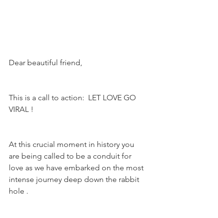
Dear beautiful friend,
This is a call to action:  LET LOVE GO 
VIRAL !
At this crucial moment in history you 
are being called to be a conduit for 
love as we have embarked on the most 
intense journey deep down the rabbit 
hole .