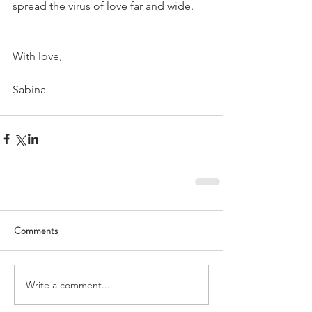
spread the virus of love far and wide.
With love,
Sabina
Comments
Write a comment...