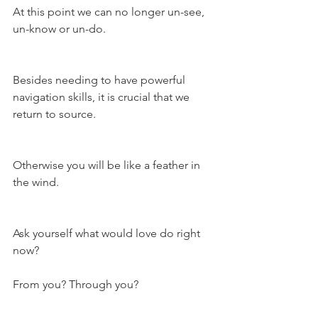
At this point we can no longer un-see, 
un-know or un-do.
Besides needing to have powerful 
navigation skills, it is crucial that we 
return to source.
Otherwise you will be like a feather in 
the wind.
Ask yourself what would love do right 
now?
From you? Through you?