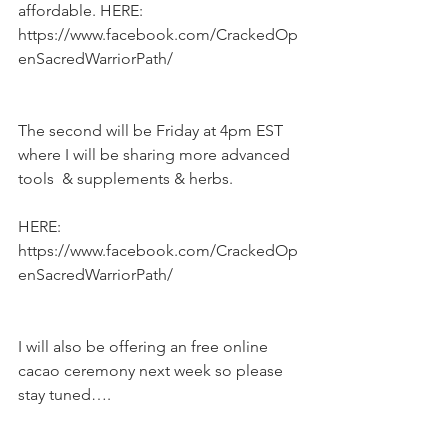
affordable. HERE: 
https://www.facebook.com/CrackedOp
enSacredWarriorPath/
The second will be Friday at 4pm EST 
where I will be sharing more advanced 
tools  & supplements & herbs.
HERE: 
https://www.facebook.com/CrackedOp
enSacredWarriorPath/
I will also be offering an free online 
cacao ceremony next week so please 
stay tuned….