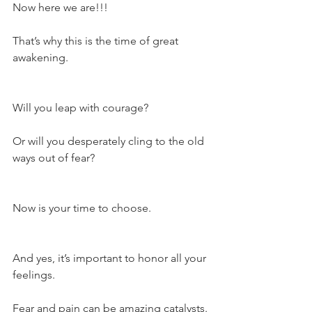
Now here we are!!!
That’s why this is the time of great 
awakening.
Will you leap with courage?
Or will you desperately cling to the old 
ways out of fear?
Now is your time to choose.
And yes, it’s important to honor all your 
feelings.
Fear and pain can be amazing catalysts.