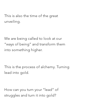
This is also the time of the great 
unveiling.
We are being called to look at our 
“ways of being” and transform them 
into something higher.
This is the process of alchemy. Turning 
lead into gold.
How can you turn your “lead“ of 
struggles and turn it into gold?