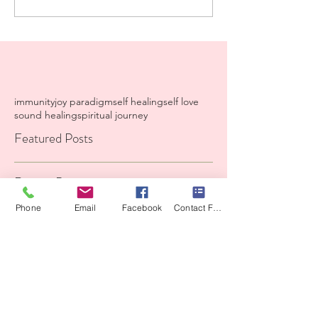
immunity
joy paradigm
self healing
self love
sound healing
spiritual journey
Featured Posts
Recent Posts
Phone
Email
Facebook
Contact Form
A Iiving prayer from my
heart to yours.
High LeveI Container