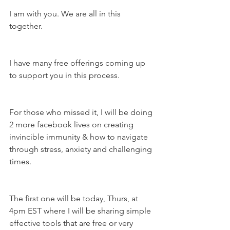
I am with you. We are all in this 
together.
I have many free offerings coming up 
to support you in this process.
For those who missed it, I will be doing 
2 more facebook lives on creating 
invincible immunity & how to navigate 
through stress, anxiety and challenging 
times.
The first one will be today, Thurs, at 
4pm EST where I will be sharing simple 
effective tools that are free or very 