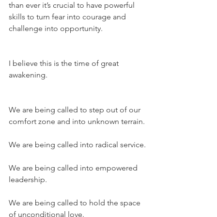
than ever it’s crucial to have powerful 
skills to turn fear into courage and 
challenge into opportunity.
I believe this is the time of great 
awakening.
We are being called to step out of our 
comfort zone and into unknown terrain.
We are being called into radical service.
We are being called into empowered 
leadership.
We are being called to hold the space 
of unconditional love.