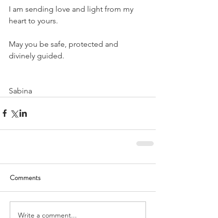
I am sending love and light from my 
heart to yours.
May you be safe, protected and 
divinely guided.
Sabina
Comments
Write a comment...