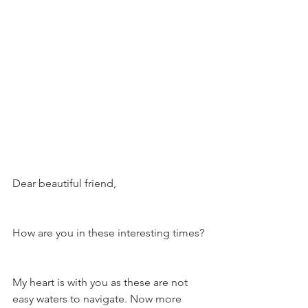
Dear beautiful friend,
How are you in these interesting times?
My heart is with you as these are not 
easy waters to navigate. Now more 