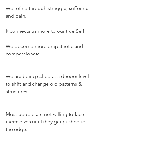
We refine through struggle, suffering 
and pain.
It connects us more to our true Self.
We become more empathetic and 
compassionate.
We are being called at a deeper level 
to shift and change old patterns & 
structures.
Most people are not willing to face 
themselves until they get pushed to 
the edge.