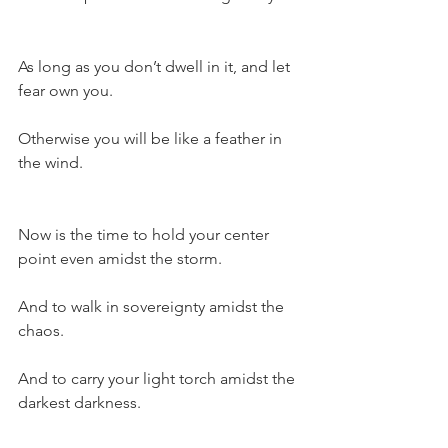
As long as you don’t dwell in it, and let 
fear own you.
Otherwise you will be like a feather in 
the wind.
Now is the time to hold your center 
point even amidst the storm.
And to walk in sovereignty amidst the 
chaos.
And to carry your light torch amidst the 
darkest darkness.