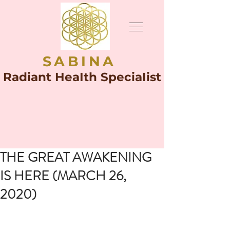
SABINA
Radiant HeaIth SpeciaIist
THE GREAT AWAKENING
IS HERE (MARCH 26,
2020)