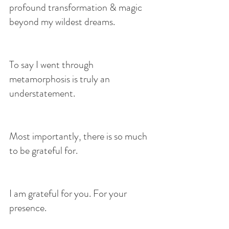
profound transformation & magic 
beyond my wildest dreams.
To say I went through 
metamorphosis is truly an 
understatement.
Most importantly, there is so much 
to be grateful for.
I am grateful for you. For your 
presence.