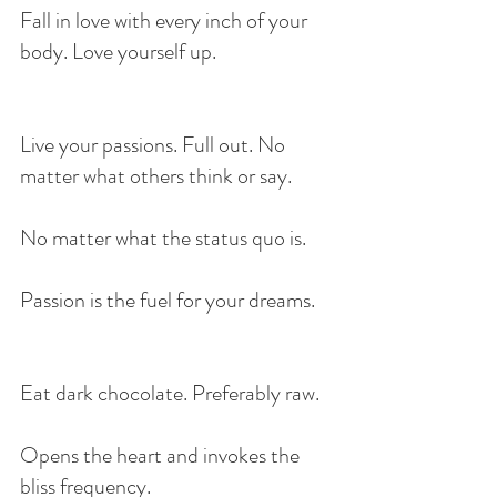
Fall in love with every inch of your 
body. Love yourself up.
Live your passions. Full out. No 
matter what others think or say.
No matter what the status quo is.
Passion is the fuel for your dreams.
Eat dark chocolate. Preferably raw. 
Opens the heart and invokes the 
bliss frequency.