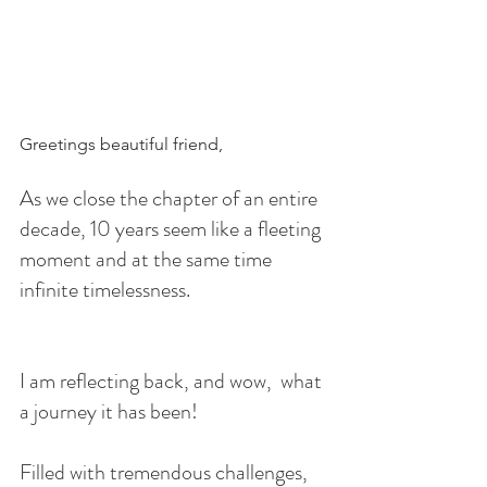
Greetings beautiful friend,
As we close the chapter of an entire 
decade, 10 years seem like a fleeting 
moment and at the same time 
infinite timelessness.
I am reflecting back, and wow,  what 
a journey it has been!
Filled with tremendous challenges, 