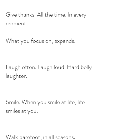
Give thanks. All the time. In every 
moment.
What you focus on, expands.
Laugh often. Laugh loud. Hard belly 
laughter.
Smile. When you smile at life, life 
smiles at you.
Walk barefoot, in all seasons.