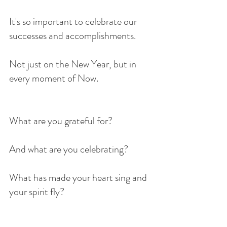
It's so important to celebrate our 
successes and accomplishments.
Not just on the New Year, but in 
every moment of Now.
What are you grateful for?
And what are you celebrating?
What has made your heart sing and 
your spirit fly?