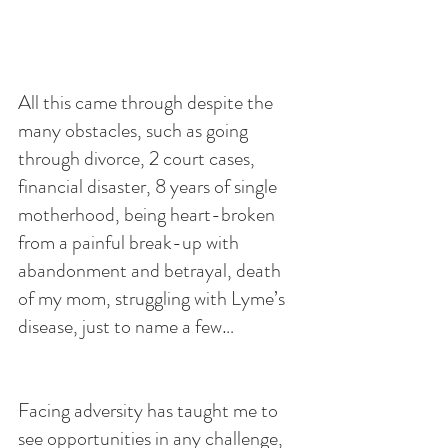
All this came through despite the 
many obstacles, such as going 
through divorce, 2 court cases, 
financial disaster, 8 years of single 
motherhood, being heart-broken 
from a painful break-up with 
abandonment and betrayal, death 
of my mom, struggling with Lyme’s 
disease, just to name a few…
Facing adversity has taught me to 
see opportunities in any challenge, 