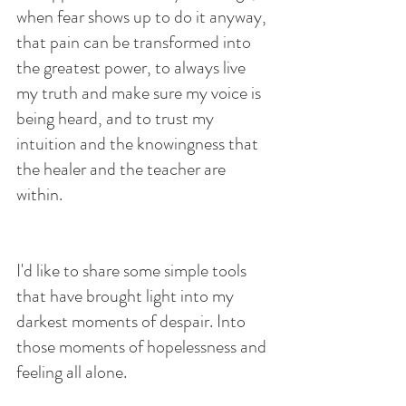
when fear shows up to do it anyway, 
that pain can be transformed into 
the greatest power, to always live 
my truth and make sure my voice is 
being heard, and to trust my 
intuition and the knowingness that 
the healer and the teacher are 
within.
I'd like to share some simple tools 
that have brought light into my 
darkest moments of despair. Into 
those moments of hopelessness and 
feeling all alone.