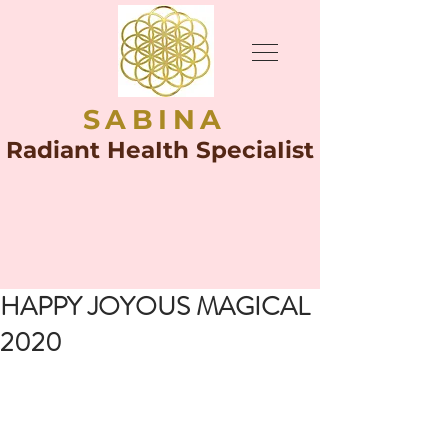
SABINA
Radiant HeaIth SpeciaIist
HAPPY JOYOUS MAGICAL
2020