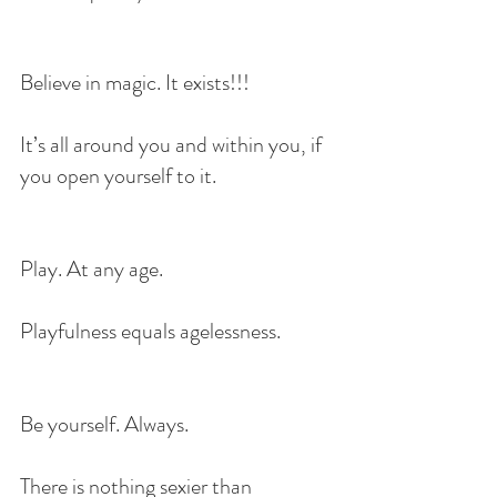
Believe in magic. It exists!!!
It’s all around you and within you, if 
you open yourself to it.
Play. At any age.
Playfulness equals agelessness. 
Be yourself. Always.
There is nothing sexier than 