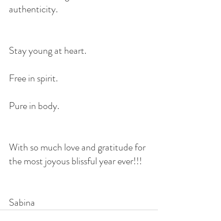
authenticity.
Stay young at heart.
Free in spirit.
Pure in body.
With so much love and gratitude for 
the most joyous blissful year ever!!!
Sabina