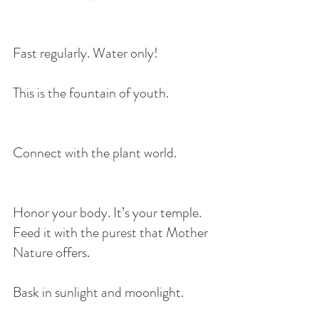
Fast regularly. Water only!
This is the fountain of youth.
Connect with the plant world.
Honor your body. It’s your temple. 
Feed it with the purest that Mother 
Nature offers.
Bask in sunlight and moonlight. 