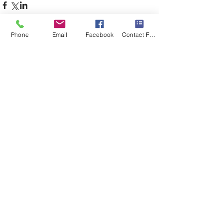
Phone
Email
Facebook
Contact Form
Comments
Write a comment...
immunity
joy paradigm
self healing
self love
sound healing
spiritual journey
Featured Posts