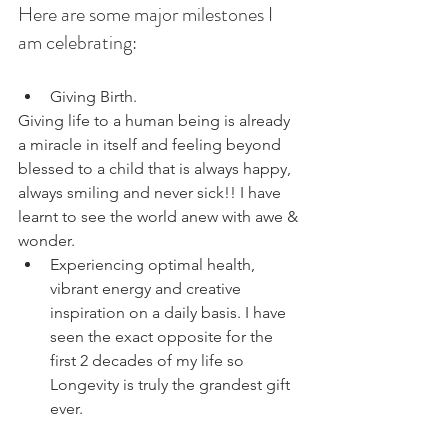
Here are some major milestones I 
am celebrating:
Giving Birth.   
Giving life to a human being is already 
a miracle in itself and feeling beyond 
blessed to a child that is always happy, 
always smiling and never sick!! I have 
learnt to see the world anew with awe & 
wonder. 
Experiencing optimal health, 
vibrant energy and creative 
inspiration on a daily basis. I have 
seen the exact opposite for the 
first 2 decades of my life so 
Longevity is truly the grandest gift 
ever. 