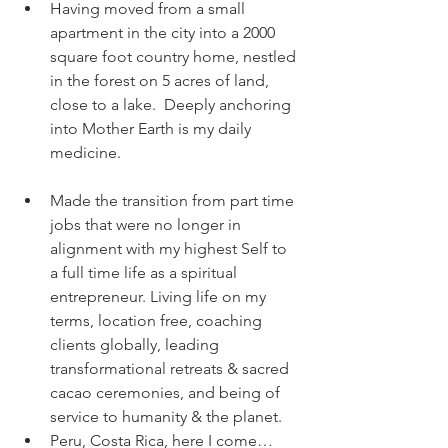
Having moved from a small 
apartment in the city into a 2000 
square foot country home, nestled 
in the forest on 5 acres of land, 
close to a lake.  Deeply anchoring 
into Mother Earth is my daily 
medicine. 
Made the transition from part time 
jobs that were no longer in 
alignment with my highest Self to 
a full time life as a spiritual 
entrepreneur. Living life on my 
terms, location free, coaching 
clients globally, leading 
transformational retreats & sacred 
cacao ceremonies, and being of 
service to humanity & the planet.   
Peru, Costa Rica, here I come… 