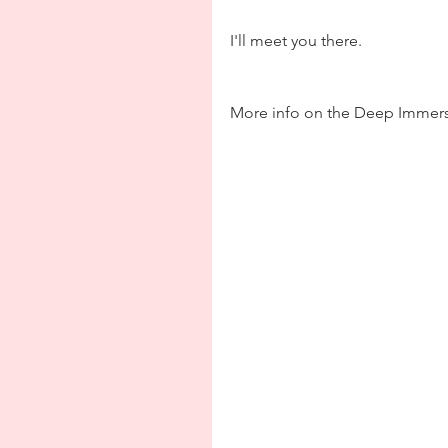
I'll meet you there.
More info on the Deep Immers