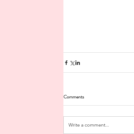
Comments
Write a comment...