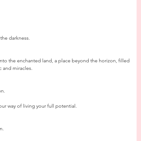
 the darkness.
nto the enchanted land, a place beyond the horizon, filled 
ic and miracles.
en.
ur way of living your full potential.
n.