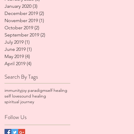
January 2020
(3)
3 posts
December 2019
(2)
2 posts
November 2019
(1)
1 post
October 2019
(2)
2 posts
September 2019
(2)
2 posts
July 2019
(1)
1 post
June 2019
(1)
1 post
May 2019
(4)
4 posts
April 2019
(4)
4 posts
Search By Tags
immunity
joy paradigm
self healing
self love
sound healing
spiritual journey
Follow Us