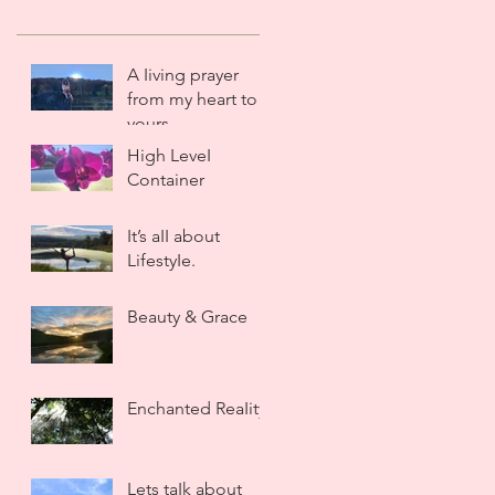
A Iiving prayer
from my heart to
yours.
High LeveI
Container
It’s aII about
LifestyIe.
Beauty & Grace
Enchanted ReaIity
Lets taIk about