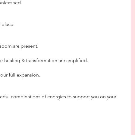
 unleashed.
y place
sdom are present.
or healing & transformation are amplified. 
your full expansion.
erful combinations of energies to support you on your 