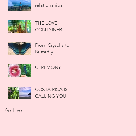
reIationships
THE LOVE
CONTAINER
From CrysaIis to
ButterfIy
CEREMONY
COSTA RICA IS
CALLING YOU
Archive