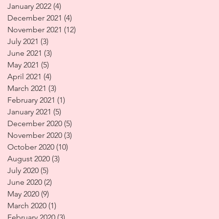
January 2022
(4)
4 posts
December 2021
(4)
4 posts
November 2021
(12)
12 posts
July 2021
(3)
3 posts
June 2021
(3)
3 posts
May 2021
(5)
5 posts
April 2021
(4)
4 posts
March 2021
(3)
3 posts
February 2021
(1)
1 post
January 2021
(5)
5 posts
December 2020
(5)
5 posts
November 2020
(3)
3 posts
October 2020
(10)
10 posts
August 2020
(3)
3 posts
July 2020
(5)
5 posts
June 2020
(2)
2 posts
May 2020
(9)
9 posts
March 2020
(1)
1 post
February 2020
(3)
3 posts