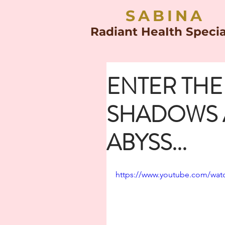
SABINA
Radiant HeaIth Specia
ENTER TH
SHADOWS 
ABYSS...
https://www.youtube.com/wat