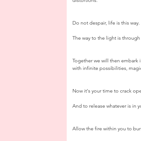
distortions.
Do not despair, life is this way.
The way to the light is through
Together we will then embark i
with infinite possibilities, mag
Now it's your time to crack op
And to release whatever is in yo
Allow the fire within you to bur