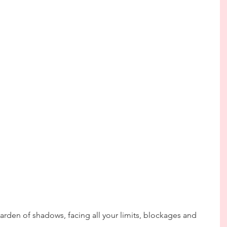
arden of shadows, facing all your limits, blockages and 