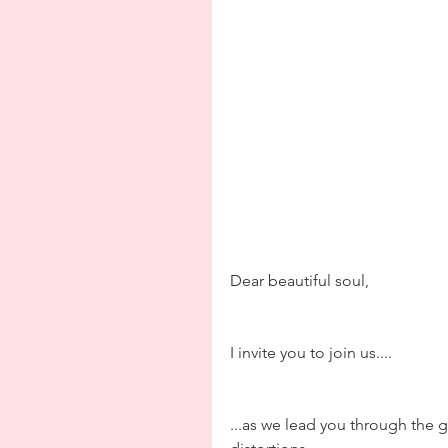
Dear beautiful soul,
I invite you to join us....
...as we lead you through the g