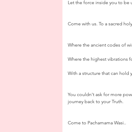
Let the force inside you to be
Come with us. To a sacred hol
Where the ancient codes of wi
Where the highest vibrations f
With a structure that can hold 
You couldn't ask for more pow
journey back to your Truth. 
Come to Pachamama Wasi..