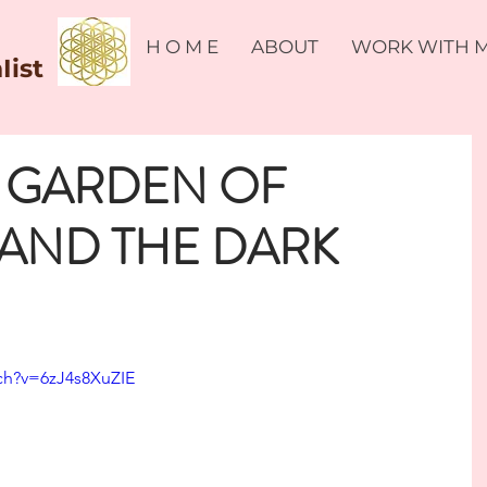
H O M E
ABOUT
WORK WITH 
Iist
E GARDEN OF
AND THE DARK
ch?v=6zJ4s8XuZIE