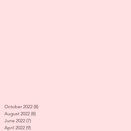
October 2022
(8)
8 posts
August 2022
(8)
8 posts
June 2022
(7)
7 posts
April 2022
(9)
9 posts