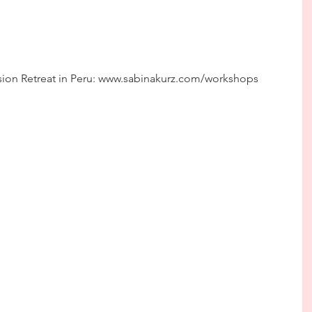
ion Retreat in Peru: www.sabinakurz.com/workshops