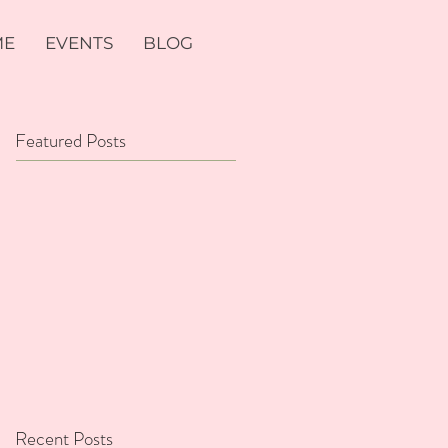
ME
EVENTS
BLOG
Featured Posts
Recent Posts