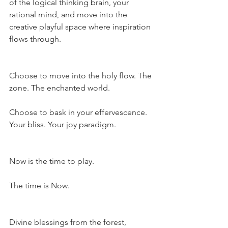
of the logical thinking brain, your 
rational mind, and move into the 
creative playful space where inspiration 
flows through.
Choose to move into the holy flow. The 
zone. The enchanted world.
Choose to bask in your effervescence. 
Your bliss. Your joy paradigm.
Now is the time to play.
The time is Now.
Divine blessings from the forest,