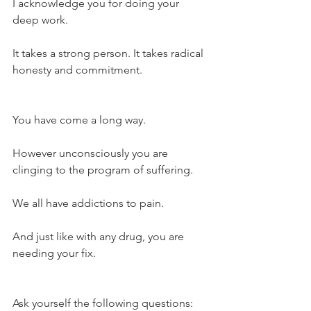
I acknowledge you for doing your 
deep work.
It takes a strong person. It takes radical 
honesty and commitment.
You have come a long way.
However unconsciously you are 
clinging to the program of suffering.
We all have addictions to pain.
And just like with any drug, you are 
needing your fix.
Ask yourself the following questions: