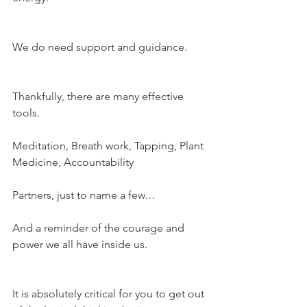
We do need support and guidance.
Thankfully, there are many effective 
tools.
Meditation, Breath work, Tapping, Plant 
Medicine, Accountability
Partners, just to name a few…
And a reminder of the courage and 
power we all have inside us.
It is absolutely critical for you to get out 