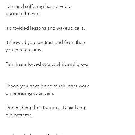
Pain and suffering has served a 
purpose for you.
It provided lessons and wakeup calls.
It showed you contrast and from there 
you create clarity.
Pain has allowed you to shift and grow.
I know you have done much inner work 
on releasing your pain.
Diminishing the struggles. Dissolving 
old patterns.