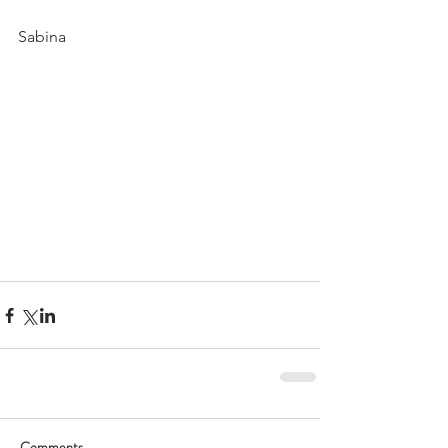
Sabina
Comments