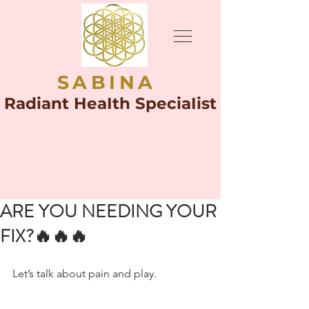
SABINA
Radiant HeaIth SpeciaIist
ARE YOU NEEDING YOUR
FIX?🔥🔥🔥
Let’s talk about pain and play.