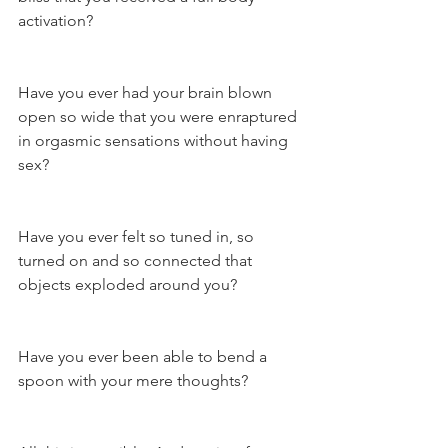
activation?
Have you ever had your brain blown 
open so wide that you were enraptured 
in orgasmic sensations without having 
sex?
Have you ever felt so tuned in, so 
turned on and so connected that 
objects exploded around you?
Have you ever been able to bend a 
spoon with your mere thoughts?