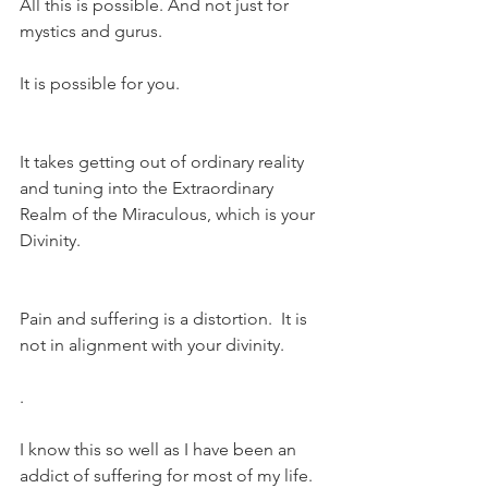
All this is possible. And not just for 
mystics and gurus.
It is possible for you.
It takes getting out of ordinary reality 
and tuning into the Extraordinary 
Realm of the Miraculous, which is your 
Divinity.
Pain and suffering is a distortion.  It is 
not in alignment with your divinity.
.
I know this so well as I have been an 
addict of suffering for most of my life. 