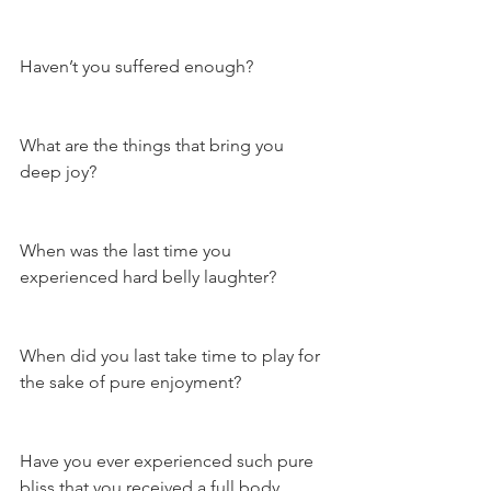
Haven’t you suffered enough?
What are the things that bring you 
deep joy?
When was the last time you 
experienced hard belly laughter?
When did you last take time to play for 
the sake of pure enjoyment?
Have you ever experienced such pure 
bliss that you received a full body 