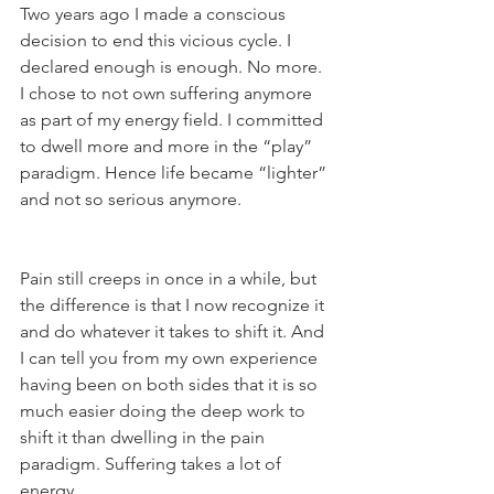
Two years ago I made a conscious 
decision to end this vicious cycle. I 
declared enough is enough. No more. 
I chose to not own suffering anymore 
as part of my energy field. I committed 
to dwell more and more in the “play” 
paradigm. Hence life became “lighter” 
and not so serious anymore.
Pain still creeps in once in a while, but 
the difference is that I now recognize it 
and do whatever it takes to shift it. And 
I can tell you from my own experience 
having been on both sides that it is so 
much easier doing the deep work to 
shift it than dwelling in the pain 
paradigm. Suffering takes a lot of 
energy.