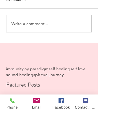
Write a comment...
immunity
joy paradigm
self healing
self love
sound healing
spiritual journey
Featured Posts
Recent Posts
Phone
Email
Facebook
Contact Form
A Iiving prayer from my
heart to yours.