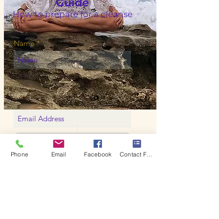
Guide
How to prepare for a cIeanse
Name
Yes, please
Phone
Email
Facebook
Contact Form