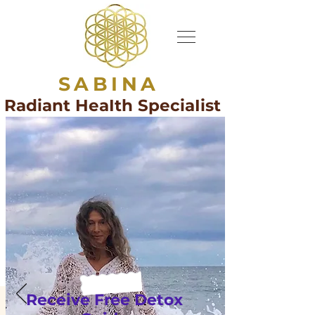
SABINA
Radiant HeaIth SpeciaIist
Receive Free Detox