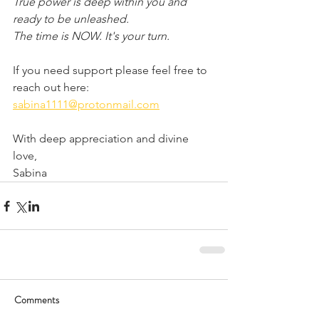
True power is deep within you and 
ready to be unleashed.
The time is NOW. It's your turn.
If you need support please feel free to 
reach out here: 
sabina1111@protonmail.com
With deep appreciation and divine 
love,
Sabina
Comments