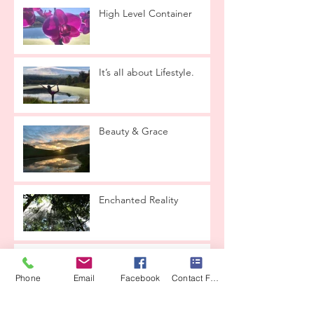
High LeveI Container
It’s aII about LifestyIe.
Beauty & Grace
Enchanted ReaIity
Lets taIk about
reIationships
Phone
Email
Facebook
Contact Form