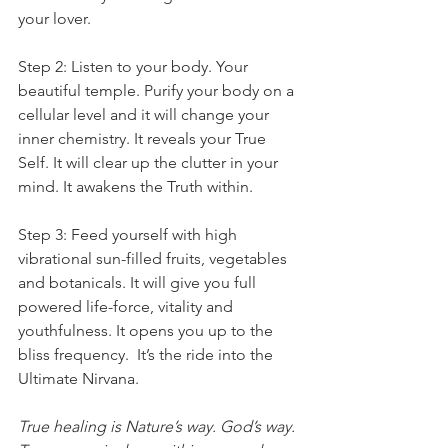
your lover.
Step 2: Listen to your body. Your 
beautiful temple. Purify your body on a 
cellular level and it will change your 
inner chemistry. It reveals your True 
Self. It will clear up the clutter in your 
mind. It awakens the Truth within.
Step 3: Feed yourself with high 
vibrational sun-filled fruits, vegetables 
and botanicals. It will give you full 
powered life-force, vitality and 
youthfulness. It opens you up to the 
bliss frequency.  It’s the ride into the 
Ultimate Nirvana.
True healing is Nature’s way. God’s way.