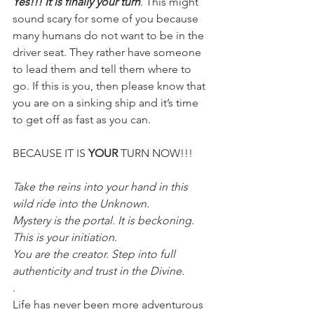
Yes!!! It is finally your turn
. This might 
sound scary for some of you because 
many humans do not want to be in the 
driver seat. They rather have someone 
to lead them and tell them where to 
go. If this is you, then please know that 
you are on a sinking ship and it’s time 
to get off as fast as you can.
BECAUSE IT IS 
YOUR
 TURN NOW!!!
Take the reins into your hand in this 
wild ride into the Unknown.
Mystery is the portal. It is beckoning. 
This is your initiation.
You are the creator. Step into full 
authenticity and trust in the Divine.
.
Life has never been more adventurous 