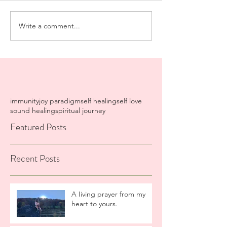
Write a comment...
immunity
joy paradigm
self healing
self love
sound healing
spiritual journey
Featured Posts
Recent Posts
A Iiving prayer from my
heart to yours.