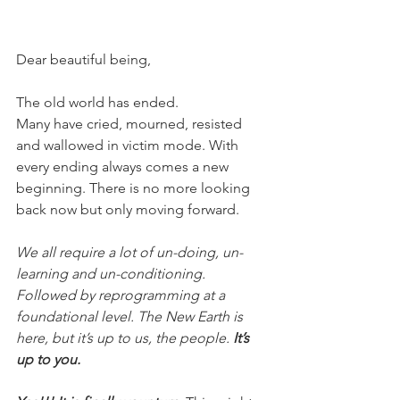
Dear beautiful being,
The old world has ended.
Many have cried, mourned, resisted 
and wallowed in victim mode. With 
every ending always comes a new 
beginning. There is no more looking 
back now but only moving forward.
We all require a lot of un-doing, un-
learning and un-conditioning. 
Followed by reprogramming at a 
foundational level. The New Earth is 
here, but it’s up to us, the people. 
It’s 
up to you.