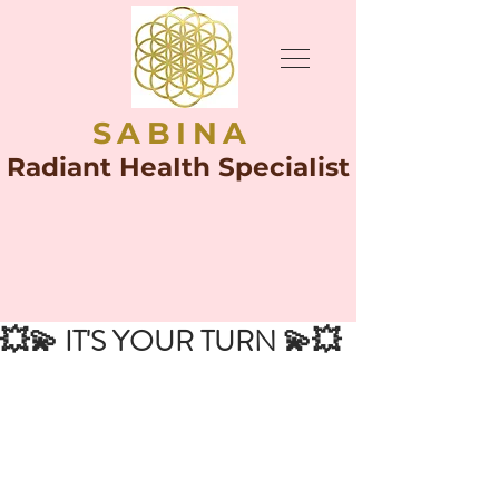
SABINA
Radiant HeaIth SpeciaIist
💥💫 IT'S YOUR TURN 💫💥