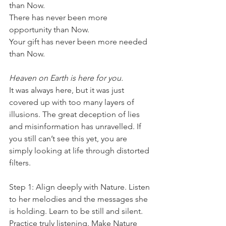
than Now.
There has never been more 
opportunity than Now.
Your gift has never been more needed 
than Now.
Heaven on Earth is here for you.
It was always here, but it was just 
covered up with too many layers of 
illusions. The great deception of lies 
and misinformation has unravelled. If 
you still can’t see this yet, you are 
simply looking at life through distorted 
filters.
Step 1: Align deeply with Nature. Listen 
to her melodies and the messages she 
is holding. Learn to be still and silent. 
Practice truly listening. Make Nature 